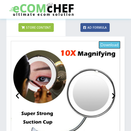
STORE CONTENT
AD FORMULA
Download