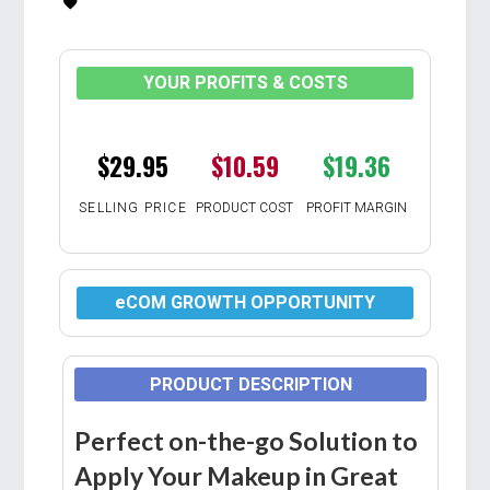
YOUR PROFITS & COSTS
$29.95
$10.59
$19.36
SELLING PRICE
PRODUCT COST
PROFIT MARGIN
eCOM GROWTH OPPORTUNITY
PRODUCT DESCRIPTION
Perfect on-the-go Solution to
Apply Your Makeup in Great