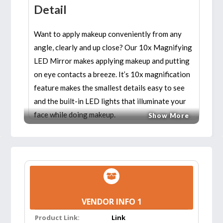
Detail
Want to apply makeup conveniently from any
angle, clearly and up close? Our 10x Magnifying
LED Mirror makes applying makeup and putting
on eye contacts a breeze. It’s 10x magnification
feature makes the smallest details easy to see
and the built-in LED lights that illuminate your
face while doing makeup.
Show More
Features:
NATURAL BRIGHT LIGHT FOR PRECISION
CLARITY:
14 Natural daylight LEDs provide
the natural light you will encounter
VENDOR INFO 1
throughout a day. Cordless, portable, and
Product Link:
Link
operated with 3 AAA batteries, when folded,