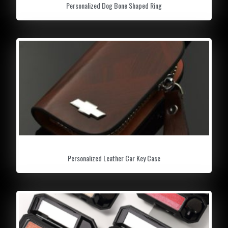
Personalized Dog Bone Shaped Ring
Personalized Leather Car Key Case