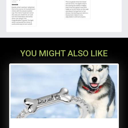
fold the magnifying lighted mirror and put it
in your suitcase.
YOU MIGHT ALSO LIKE