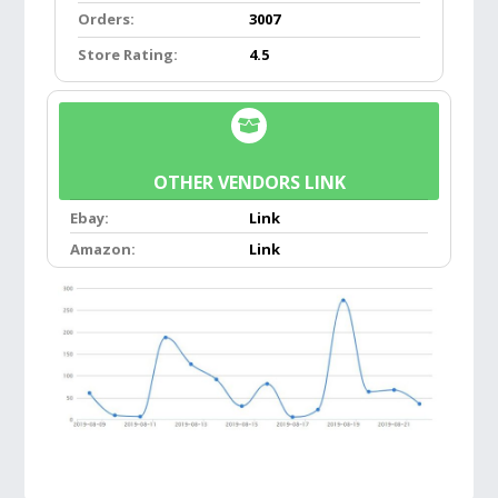
Orders:
3007
takes up less than 1/2 square foot of space,
which makes it a perfect travel mirror too.
Store Rating:
4.5
Suitable for all ages. Perfect for makeup both
at home and while traveling.
FLEXIBLE GOOSENECK:
Adjustable Flexible
OTHER VENDORS LINK
Bendable Gooseneck, you don’t have to climb
Ebay:
Link
onto the vanity to get up close to the mirror,
Amazon:
Link
you can stand up in front of the vanity and
adjust the height via the gooseneck to find
those perfect viewing angles every time!
Useful for all the tiny details that will make a
huge difference!
10X MAGNIFICATION:
Powerful 10X
magnification allows you to focus in on a