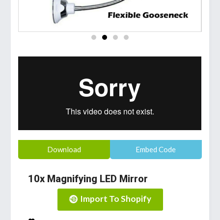
Download
Embed Code
10x Magnifying LED Mirror
Import To Shopify