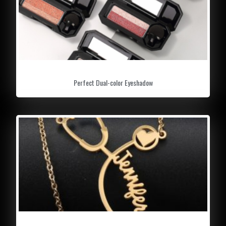
Perfect Dual-color Eyeshadow