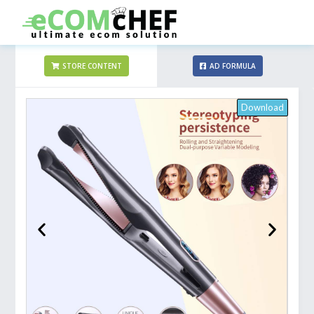
STORE CONTENT
AD FORMULA
Download