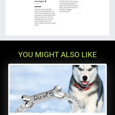
more common flat shaper, this upgraded hair
styler model could make curls natural and
round that refuse ugly creases. Be stunning
all the time!
YOU MIGHT ALSO LIKE