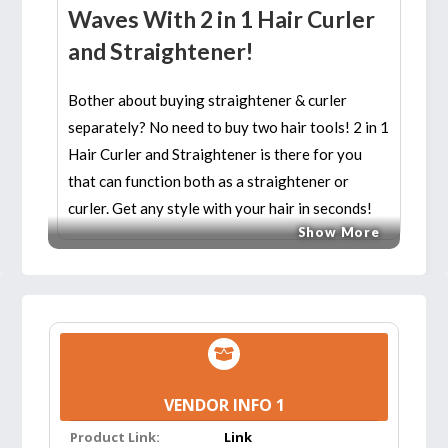
Waves With 2 in 1 Hair Curler
and Straightener!
Bother about buying straightener & curler
separately? No need to buy two hair tools! 2 in 1
Hair Curler and Straightener is there for you
that can function both as a straightener or
curler. Get any style with your hair in seconds!
Show More
Features:
BEST FOR TRAVEL:
The hair straightening &
curling iron features worldwide dual voltage
110V-220V that will automatically adjust to
the proper voltage whichever country you go
VENDOR INFO 1
to. You can move freely with the 360-degree
Product Link:
swivel cord. Start your trip with this 2 in 1
Link