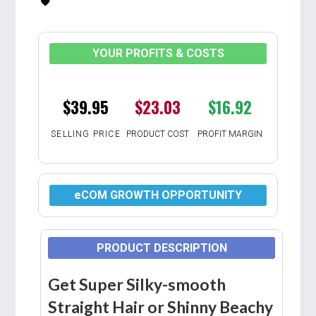
YOUR PROFITS & COSTS
$39.95
$23.03
$16.92
SELLING PRICE
PRODUCT COST
PROFIT MARGIN
eCOM GROWTH OPPORTUNITY
PRODUCT DESCRIPTION
Get Super Silky-smooth
Straight Hair or Shinny Beachy