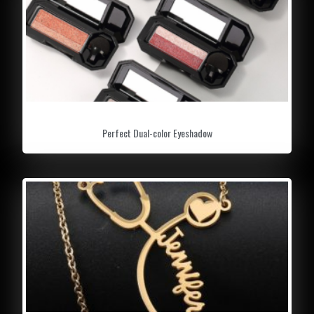
Perfect Dual-color Eyeshadow