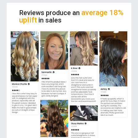
comfortable. Get your hair healthier, shiny,
sleek and anti-static!
average 18%
Reviews produce an
uplift
in sales
ADJUSTABLE TEMPERATURE:
The hair
tool features adjustable temperature from
100-230°C that can give you the perfect
styling for all hair types. Just choose which
pattern you want to do with your hair, and go
on!
LESS TIME, MORE EFFICIENT:
This flat iron
uses advanced PTC heater that heats quickly
in seconds. So, you can save your energy to
achieve a perfectly sleek and smooth look for
all hair types in a few times!
PERFECT SHAPING:
Compared with the