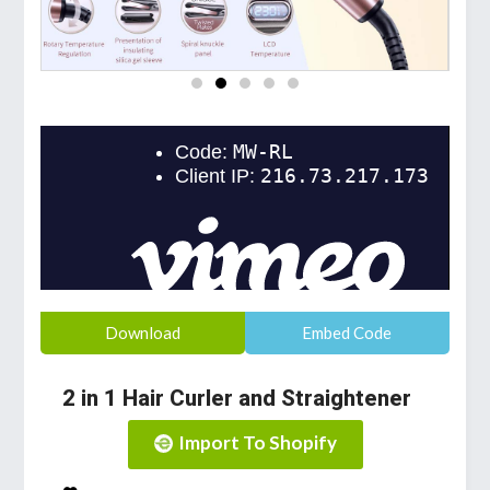
Download
Embed Code
2 in 1 Hair Curler and Straightener
Import To Shopify