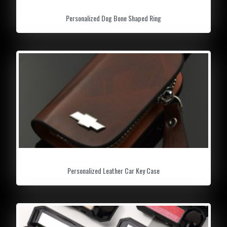
Personalized Dog Bone Shaped Ring
Personalized Leather Car Key Case