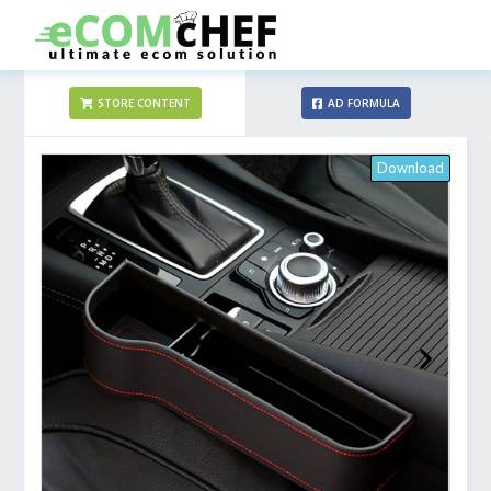
STORE CONTENT
AD FORMULA
Download