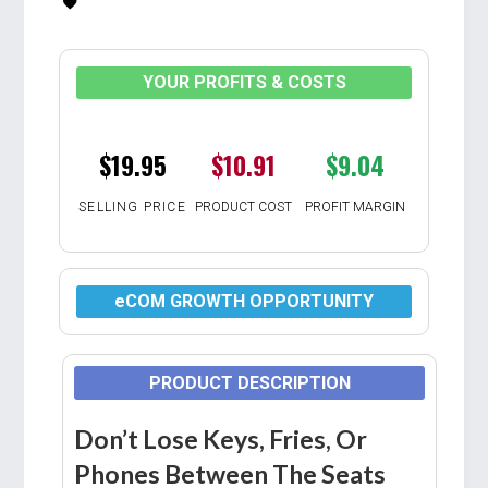
YOUR PROFITS & COSTS
$19.95
$10.91
$9.04
SELLING PRICE
PRODUCT COST
PROFIT MARGIN
eCOM GROWTH OPPORTUNITY
PRODUCT DESCRIPTION
Don’t Lose Keys, Fries, Or
Phones Between The Seats