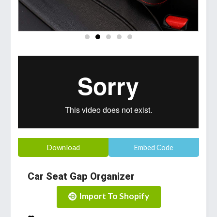
Download
Embed Code
Car Seat Gap Organizer
Import To Shopify