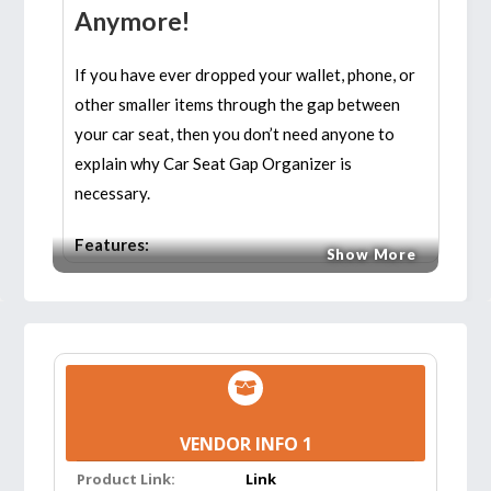
Anymore!
If you have ever dropped your wallet, phone, or
other smaller items through the gap between
your car seat, then you don’t need anyone to
explain why Car Seat Gap Organizer is
necessary.
Features:
Show More
EXPAND SPACE & SAVE TIME:
The holder
can fit bottles/cups and create extra storage
for your stuff, such as a smartphone, wallet,
credit card, coin, cigarettes, charging cable,
sunglasses, etc. Fill the gaps between the car
VENDOR INFO 1
seat and centre console. It does not affect
the use of the seat belt. The car seat
Product Link:
Link