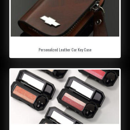
Personalized Leather Car Key Case