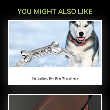
YOU MIGHT ALSO LIKE
Personalized Dog Bone Shaped Ring