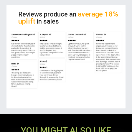
PREMIUM GRADE MATERIAL:
The car snow
average 18%
Reviews produce an
shovel is made of supreme-quality ABS, which
uplift
in sales
is low-temperature resistant, sturdy and
durable. High strength aluminum alloy handle
has excellent toughness and also easy to
grip. Density rubber sponge makes it a non-
scratch cleaning of snow.
MULTI-FUNCTIONAL USE:
Our snow shovel
is not only great for shoveling snow but also
works great with other natural elements,
including sand, dirt, mud, mulch, etc. The
perfect tool to take for backpacking or
camping during the spring and summer
months.
YOU MIGHT ALSO LIKE