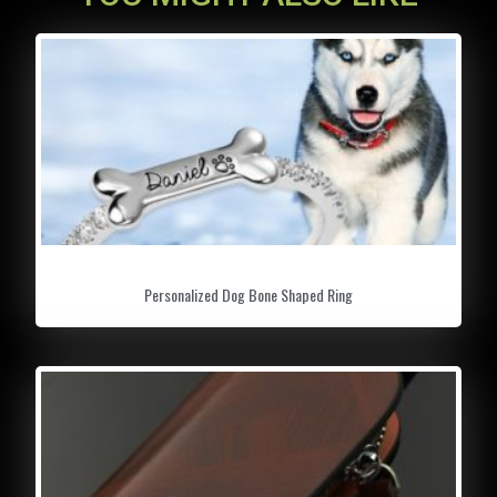
GET READY FOR WINTER:
A reliable and
lightweight snow shovel is a must whether
you’re driving to work, snow camping or
snowmobiling in the backcountry. Our snow
shovel is the perfect tool for all your winter
wonderland adventures or emergencies.
DAMAGE FREE & EFFORTLESS SWEEPING:
Made of 4 layers of rubber sponge does no
damage & helps you to remove snow from
Personalized Dog Bone Shaped Ring
your car windshield and windows effortlessly.
Low-temperature snow sweeping effect will
not damage your car paint.
EFFECTIVELY BREAK AND SCRAPE AWAY:
Non-scratch jaws break the ice surface
quickly, then the flat head gets underneath to