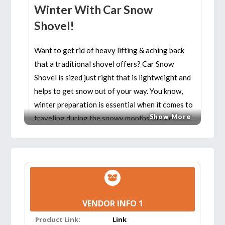
Winter With Car Snow
Shovel!
Want to get rid of heavy lifting & aching back
that a traditional shovel offers? Car Snow
Shovel is sized just right that is lightweight and
helps to get snow out of your way. You know,
winter preparation is essential when it comes to
Show More
traveling during the snowy months. So, get
prepared with the snow shovels to make your
ride comfortable and fun!
Features:
COMPACT & PORTABLE:
It can be
VENDOR INFO 1
separated into three parts: shovel head,
Product Link:
telescopic rod, and brush. Innovative folding
Link