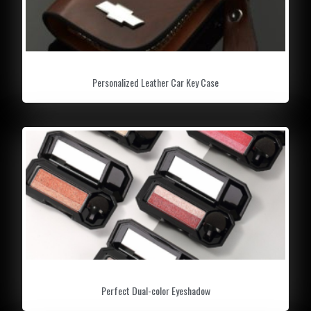
scrape away the rest. The shovel features
extra reach to carry away snow from your
vehicle.
Personalized Leather Car Key Case
Perfect Dual-color Eyeshadow