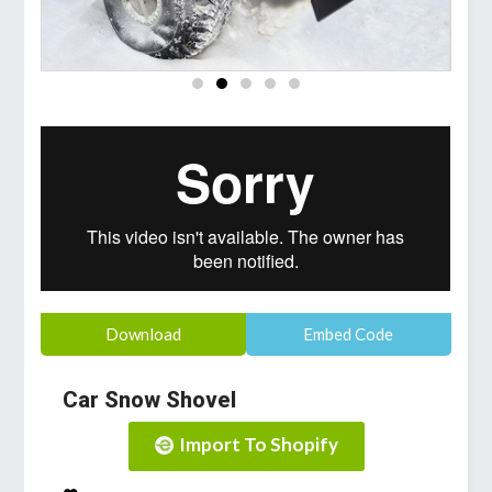
Download
Embed Code
Car Snow Shovel
Import To Shopify