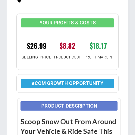
YOUR PROFITS & COSTS
$26.99
$8.82
$18.17
SELLING PRICE
PRODUCT COST
PROFIT MARGIN
eCOM GROWTH OPPORTUNITY
PRODUCT DESCRIPTION
Scoop Snow Out From Around
Your Vehicle & Ride Safe This