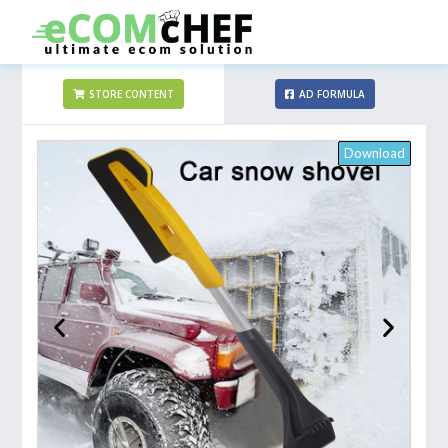
STORE CONTENT
AD FORMULA
Download