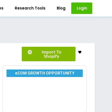
es
Research Tools
Blog
Login
Import To
Shopify
eCOM GROWTH OPPORTUNITY