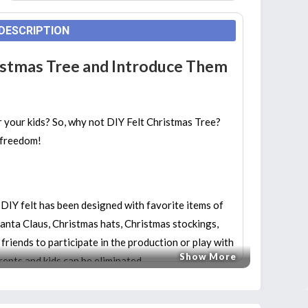
DESCRIPTION
ristmas Tree and Introduce Them
r your kids? So, why not DIY Felt Christmas Tree?
l freedom!
IY felt has been designed with favorite items of
anta Claus, Christmas hats, Christmas stockings,
e friends to participate in the production or play with
Show More
rents and kids can be eliminated.
 TOY:
This kit can help to improve children’s