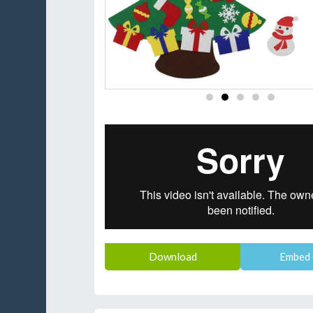
Download
Embed