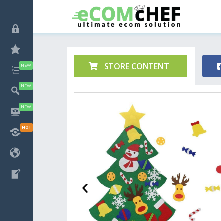
STORE CONTENT