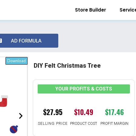
Store Builder
Servic
AD FORMULA
Download
DIY Felt Christmas Tree
YOUR PROFITS & COSTS
$27.95
$10.49
$17.46
SELLING PRICE
PRODUCT COST
PROFIT MARGIN