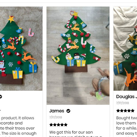
BEST GIFT:
Our Christmas Tree will be so much
keep them entertained during the Christmas seas
toddlers.
CREATIVE DESIGN:
Ornaments can be placed 
specific spots on the tree. So, you can feel free