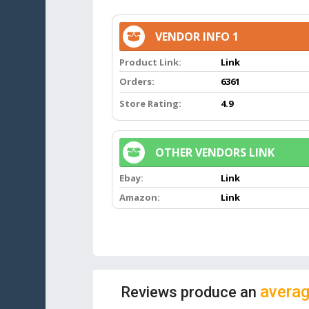
VENDOR INFO 1
Product Link:
Link
Orders:
6361
Store Rating:
4.9
OTHER VENDORS LINK
Ebay:
Link
Amazon:
Link
averag
Reviews produce an