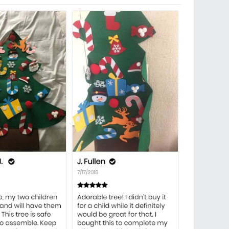
 fun for your toddler, kids, children to decorate and
on. This one is a Christmas gift for your little
wherever on the tree, no need to be matched to
 to stick.