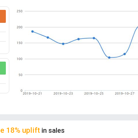
understanding of graphics capabilities and insp
tree is not only an ornament but also an excell
Decorative stickers can be combined in differ
SUPREME QUALITY:
DIY Felt Christmas Tree 
others. It’s premium material makes the felt 
it around. It is made of premium quality ultra-thi
your kid’s hand; there is no bad smell. It is safe
MULTIPLE WAYS TO PLAY:
Our felt Christmas
three small felt trees combine into 3D Christm
does not need to assemble; the kids can freely
kids participative.
CONGRUENT OCCASIONS:
Perfect for Chris
kids Xmas gifts, fun and easy, not just for the 
e 18% uplift
in sales
own Christmas tree.