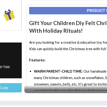
PRODUCT 
Gift Your Children Diy Felt Ch
With Holiday Rituals!
Are you looking for a creative & educative toy fo
Kids can quickly build the Christmas tree with ful
Features:
WARM PARENT-CHILD TIME:
Our handmade D
many Christmas children, such as snowflakes, S
snowmen, sweets, bells, etc. It’s great to invit
 Code
your kids! In this way, the distance between pa
EDUCATIONAL, INTERACTIVE & CREATIVE