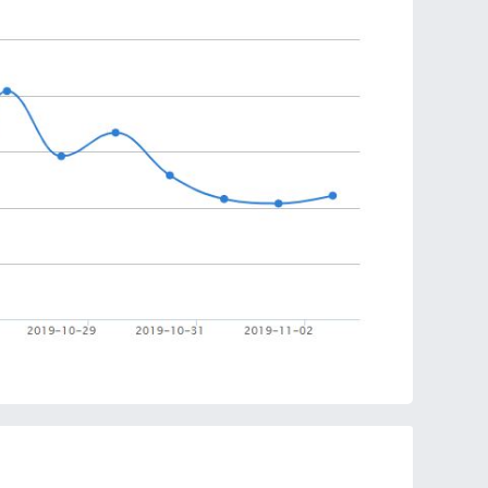
ire their imagination. This creative tree Christmas
ent help to cultivate children’s hands-on capacity.
ent ways.
includes for the tree and ornaments, thicker than
Christmas tree sturdier and more comfortable to move
ck felt, which is durable, soft. This kit doesn’t hurt
 for kids.
 tree has different ways of playing, one is to make
as tree, let kids experience DIY fun. The other one
 magic paste and hang on small felt trees, make more
tmas holiday decor, suitable for home and toddler
kids. You also can train your kids to decorate your