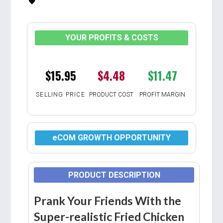
YOUR PROFITS & COSTS
$15.95
$4.48
$11.47
SELLING PRICE
PRODUCT COST
PROFIT MARGIN
eCOM GROWTH OPPORTUNITY
PRODUCT DESCRIPTION
Prank Your Friends With the
Super-realistic Fried Chicken