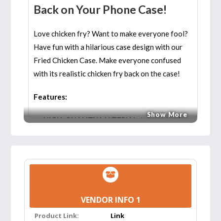
Back on Your Phone Case!
Love chicken fry? Want to make everyone fool?
Have fun with a hilarious case design with our
Fried Chicken Case. Make everyone confused
with its realistic chicken fry back on the case!
Features:
Show More
HIGH-QUALITY MATERIAL:
It is made of
high-quality materials that serve as a fun
novelty item with all the benefits of having a
durable and efficient case. You can use it for
long and don’t have to worry about buying
new phone cases continuously!
VENDOR INFO 1
3D DESIGN:
The 3D design offers a three
Product Link:
Link