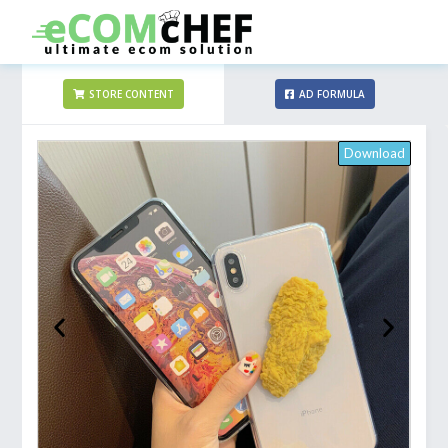
STORE CONTENT
AD FORMULA
Download