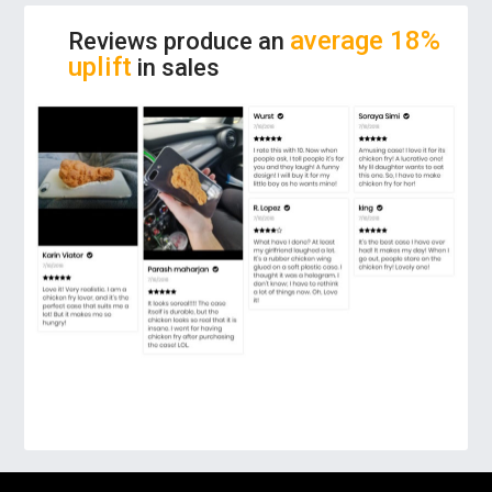
make everyone astonished!
average 18%
Reviews produce an
uplift
in sales
FUN THEME:
The phone case has a chicken
fry on its back. You can prank your friends
with this real looking chicken fry! Even when
you are hungry and look at it, you can’t help
but want to eat fried chicken.