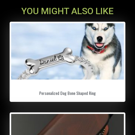
YOU MIGHT ALSO LIKE
Personalized Dog Bone Shaped Ring