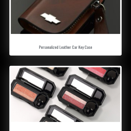
Personalized Leather Car Key Case