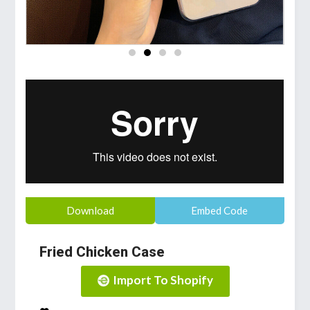
Download
Embed Code
Fried Chicken Case
Import To Shopify