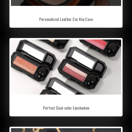
Personalized Leather Car Key Case
Perfect Dual-color Eyeshadow