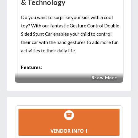
& Technology
Do you want to surprise your kids with a cool
toy? With our fantastic Gesture Control Double
Sided Stunt Car enables your child to control
their car with the hand gestures to add more fun
activities to their daily life.
Features:
Show More
DOUBLE-SIDE DRIVING CAR:
Unique
double-sides driving design, super strong
anti-collision structure, roll over and drive by
both sides easily. Keep driving and climbing
even if encounter obstacles. Features of
climbing, twisting, moving forward and
VENDOR INFO 1
backward, automatic demonstration 360 °