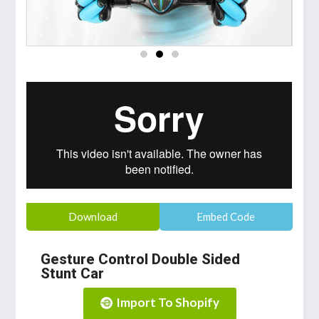
Download
Embed Code
Gesture Control Double Sided
Stunt Car
Import To Shopify