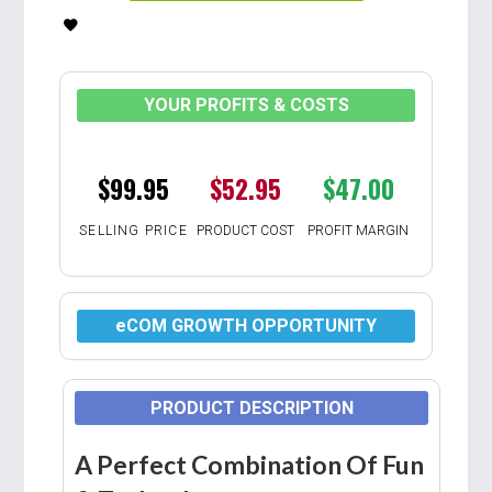
YOUR PROFITS & COSTS
$99.95
$52.95
$47.00
SELLING PRICE
PRODUCT COST
PROFIT MARGIN
eCOM GROWTH OPPORTUNITY
PRODUCT DESCRIPTION
A Perfect Combination Of Fun