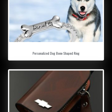
capacity. Enables you to fully enjoy every
thrilling driving moment.
GREAT GIFT IDEAS:
The cool action
provides a wonderful operating experience
and visual effects. Creative gift for kids,
Halloween, Christmas, Children’s Day gift or
stress relief toy.
Personalized Dog Bone Shaped Ring
INCREDIBLE LIGHT & SOUND EFFECTS:
Mesmerizing climbing toy car with dazzling
shocking light and music, twisting the tiger
whistle, give you the experience of real car
sound.