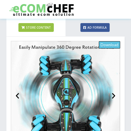
STORE CONTENT
AD FORMULA
Download