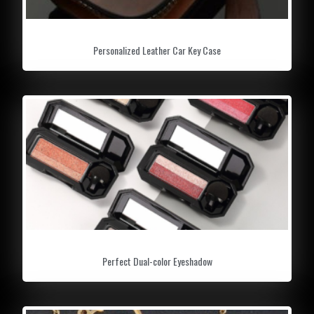
Personalized Leather Car Key Case
Perfect Dual-color Eyeshadow