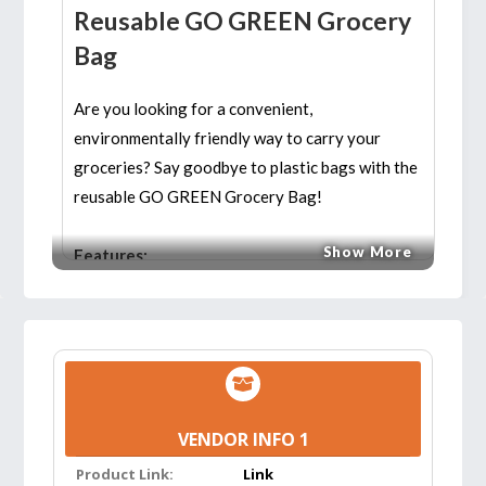
Reusable GO GREEN Grocery
Bag
Are you looking for a convenient,
environmentally friendly way to carry your
groceries? Say goodbye to plastic bags with the
reusable GO GREEN Grocery Bag!
Show More
Features:
ATTACH TO YOUR SHOPPING CART:
The
bag clips onto the side of your shopping cart,
so you can add items quickly and easily.
Perfect for shopping clubs and other stores
that don’t supply bags. Great for trips to the
VENDOR INFO 1
laundromat and dry cleaner, storing knitting
Product Link:
Link
supplies, toys, etc.