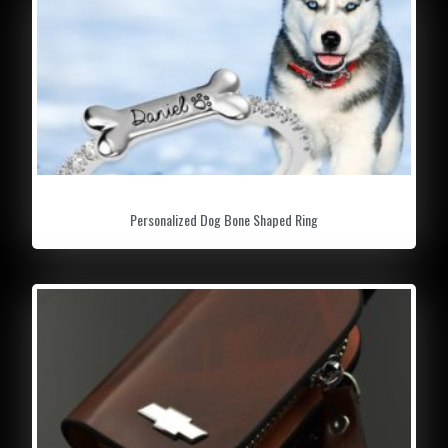
Personalized Dog Bone Shaped Ring