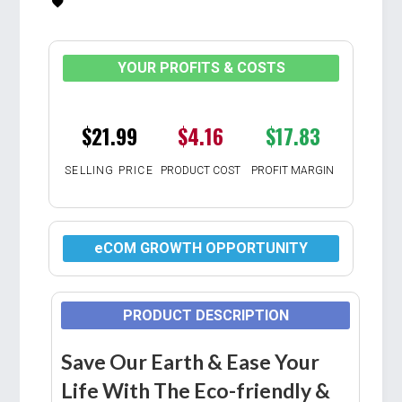
YOUR PROFITS & COSTS
$21.99
$4.16
$17.83
SELLING PRICE
PRODUCT COST
PROFIT MARGIN
eCOM GROWTH OPPORTUNITY
PRODUCT DESCRIPTION
Save Our Earth & Ease Your
Life With The Eco-friendly &