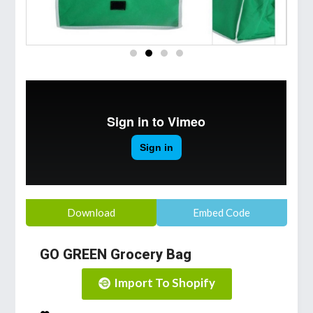
Download
Embed Code
GO GREEN Grocery Bag
Import To Shopify