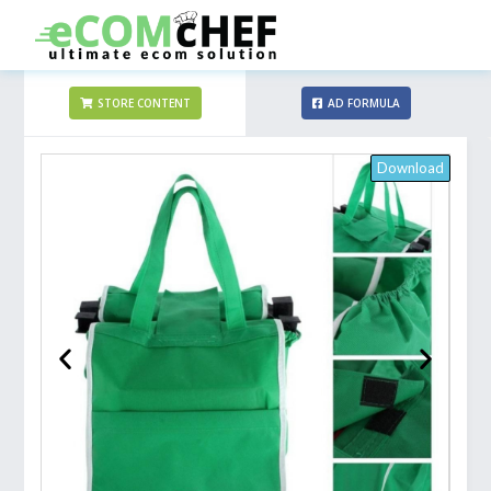
STORE CONTENT
AD FORMULA
Download