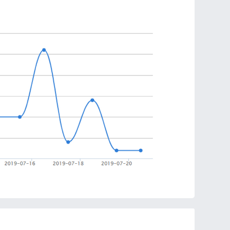
ns to eliminate the risk of overheating and ensure
charging process.
in Qi-enabled charger is convenient because you
 phone to charge. Charge straight through even
or take calls without interrupting charging.
hines with LED lights. As long as the phone is in the
d will be rotated from the outside to the inside.
eless charger adapts to all Qi-compatible devices.
pport. Portable and thin design allows easy use.
has an energy circle magic array. A sacred space to
d magical light make charging full of fun.