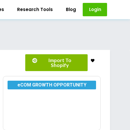
es
Research Tools
Blog
Login
Import To
Shopify
eCOM GROWTH OPPORTUNITY