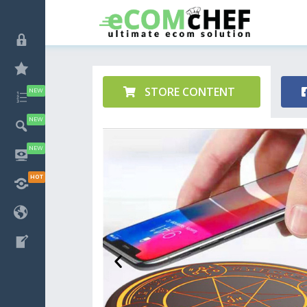
STORE CONTENT