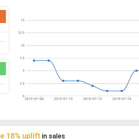
protection and other multiple safety protectio
the safety of the equipment during the entire 
CASE FRIENDLY:
This cool designed, ultra-th
don’t have to remove your phone case on your
extra-tough cases. You can read notifications 
MAGICAL ARRAY:
When the charger is on, it s
middle, the map will be illuminated instantly an
USER-FRIENDLY DESIGN:
The magic array wir
Surface matte surface with bottom anti-skid su
UNIQUE DESIGN:
This wireless charger stand 
cast a powerful spell. Super cool appearance an
e 18% uplift
in sales