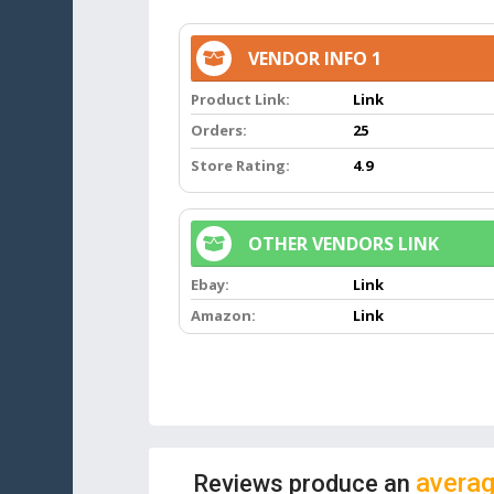
VENDOR INFO 1
Product Link:
Link
Orders:
25
Store Rating:
4.9
OTHER VENDORS LINK
Ebay:
Link
Amazon:
Link
averag
Reviews produce an