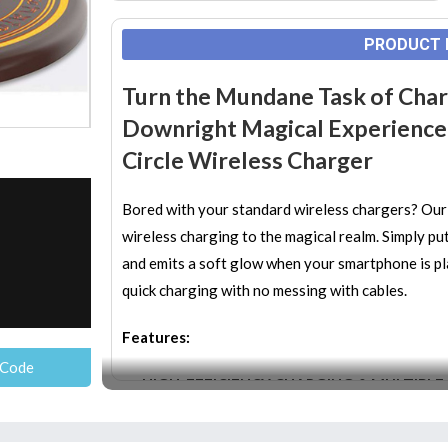
PRODUCT 
Turn the Mundane Task of Char
Downright Magical Experience b
Circle Wireless Charger
Bored with your standard wireless chargers? Our
wireless charging to the magical realm. Simply put 
and emits a soft glow when your smartphone is plac
quick charging with no messing with cables.
Features:
 Code
HIGH-EFFICIENCY CHARGING & MULTIPLE
enjoy faster charging and save your precious 
provides temperature control, input voltage pro