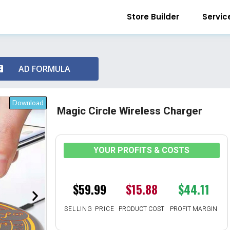
Store Builder
Servic
AD FORMULA
Download
Magic Circle Wireless Charger
YOUR PROFITS & COSTS
$59.99
$15.88
$44.11
SELLING PRICE
PRODUCT COST
PROFIT MARGIN