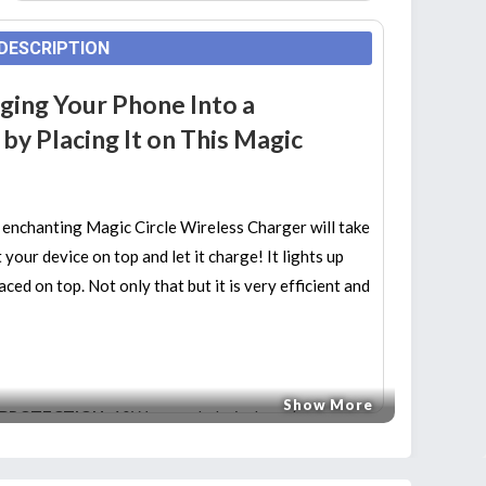
DESCRIPTION
ging Your Phone Into a
y Placing It on This Magic
 enchanting Magic Circle Wireless Charger will take
your device on top and let it charge! It lights up
ed on top. Not only that but it is very efficient and
Show More
 PROTECTION:
10W upgraded wireless charger,
time and energy! Intelligent protection technology
tection, input current protection, short circuit