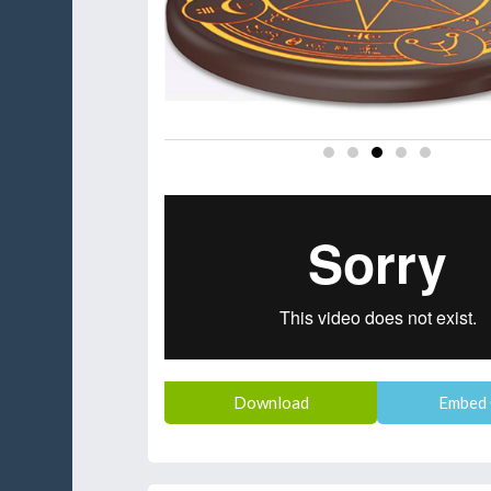
Download
Embed