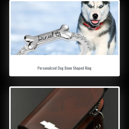
Personalized Dog Bone Shaped Ring