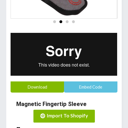
Download
Embed Code
Magnetic Fingertip Sleeve
Import To Shopify