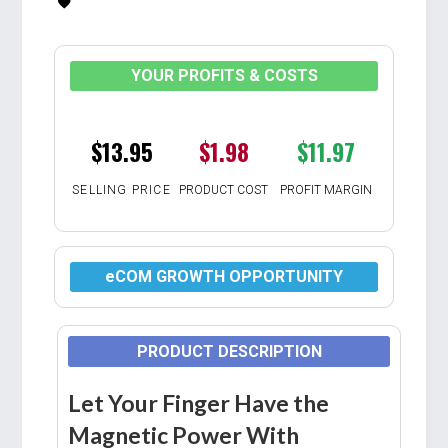
YOUR PROFITS & COSTS
$13.95
$1.98
$11.97
SELLING PRICE
PRODUCT COST
PROFIT MARGIN
eCOM GROWTH OPPORTUNITY
PRODUCT DESCRIPTION
Let Your Finger Have the
Magnetic Power With