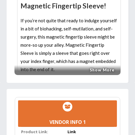
Magnetic Fingertip Sleeve!
If you’re not quite that ready to indulge yourself
in a bit of biohacking, self-mutilation, and self-
surgery, this magnetic fingertip sleeve might be
more-so up your alley. Magnetic Fingertip
Sleeve is simply a sleeve that goes right over
your index finger, which has a magnet embedded
into the end of it.
Show More
Features:
VERSATILE AND MULTI-USE:
Magnetic
Fingertip Sleeve is an indispensable tool for a
wide range of projects around the house or
VENDOR INFO 1
workplace. Great for automotive, mechanical,
& watercraft maintenance; home
Product Link:
Link