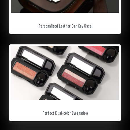
Personalized Leather Car Key Case
Perfect Dual-color Eyeshadow