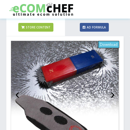
STORE CONTENT
AD FORMULA
Download