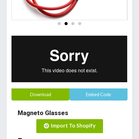
Download
Embed Code
Magneto Glasses
Import To Shopify