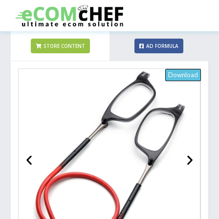
STORE CONTENT
AD FORMULA
Download