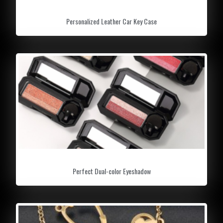
Personalized Leather Car Key Case
Perfect Dual-color Eyeshadow