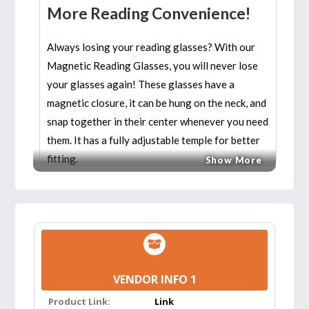
More Reading Convenience!
Always losing your reading glasses? With our
Magnetic Reading Glasses, you will never lose
your glasses again! These glasses have a
magnetic closure, it can be hung on the neck, and
snap together in their center whenever you need
them. It has a fully adjustable temple for better
fitting.
Show More
The frame features high elasticity, high wearing
quality and good resistance to ripping for long
service life. It uses soft materials to make it easy
to bend and quake-resistant but not easy to
slide. It’s the only reading glasses you’ll ever
VENDOR INFO 1
need!
Product Link:
Link