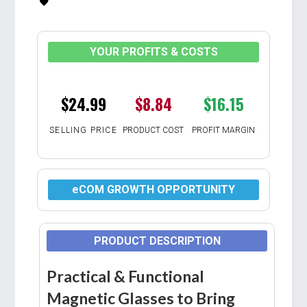
YOUR PROFITS & COSTS
$24.99
$8.84
$16.15
SELLING PRICE
PRODUCT COST
PROFIT MARGIN
eCOM GROWTH OPPORTUNITY
PRODUCT DESCRIPTION
Practical & Functional
Magnetic Glasses to Bring