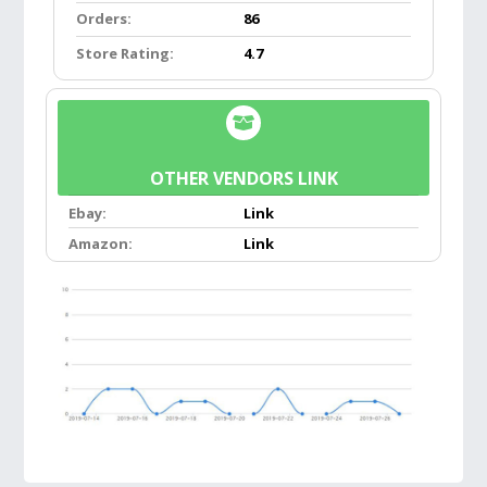
Orders:
86
Features:
Store Rating:
4.7
SIMPLE TO USE:
Putting them on is simple.
Place the frames close together and the
magnets will draw together at the bridge.
Want to take them off? No problem. Just pull
OTHER VENDORS LINK
the magnets apart and the glasses will hang
Ebay:
Link
comfortably around your neck. That way you
Amazon:
Link
know exactly where they are when you need
them again.
HIGH QUALITY:
Superb durability and
craftsmanship ensure your reading glasses
are equipped for daily and long-term use.
Polycarbonate lens, which is more scratch-
resistant than plastic and more impact