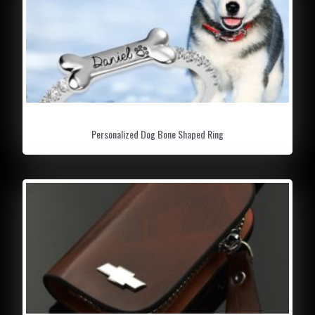
Personalized Dog Bone Shaped Ring