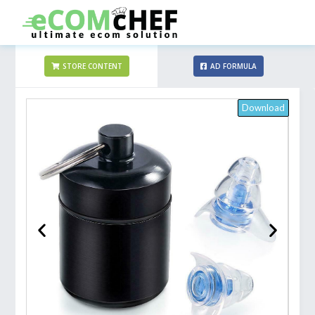
STORE CONTENT
AD FORMULA
Download