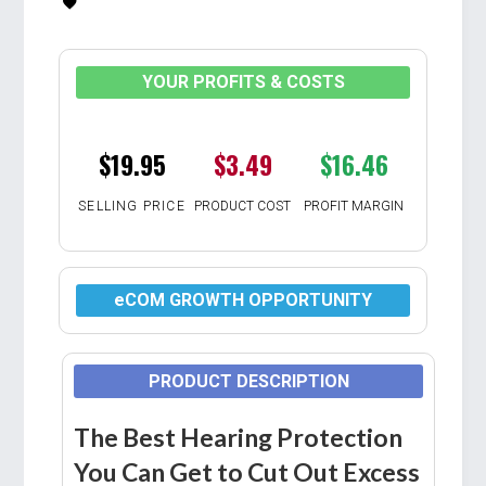
YOUR PROFITS & COSTS
$19.95
$3.49
$16.46
SELLING PRICE
PRODUCT COST
PROFIT MARGIN
eCOM GROWTH OPPORTUNITY
PRODUCT DESCRIPTION
The Best Hearing Protection
You Can Get to Cut Out Excess