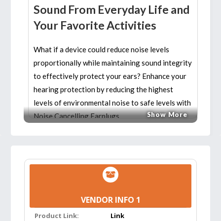
Sound From Everyday Life and
Your Favorite Activities
What if a device could reduce noise levels
proportionally while maintaining sound integrity
to effectively protect your ears? Enhance your
hearing protection by reducing the highest
levels of environmental noise to safe levels with
Show More
Noise Cancelling Earplugs.
Great hearing protection for concerts, hearing
protection for musicians, hearing protection for
shooting, hearing protection for loud work
environments and hearing protection for high
volume sports events.
VENDOR INFO 1
Product Link:
Link