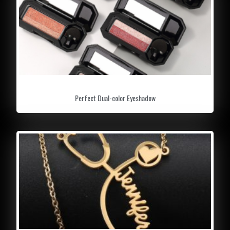
Perfect Dual-color Eyeshadow