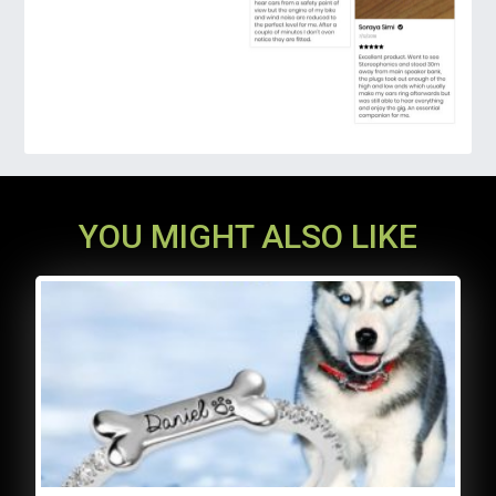
for all.
TAKE THEM ANYWHERE:
Includes handy
compact travel case for easy storage so you
can take the plugs out briefly without losing
them. Keep them free from dirt to maximize
the life of your earplugs.
YOU MIGHT ALSO LIKE
WON’T DRAW ATTENTION:
Unlike bright
neon earplugs that draw the eye, ours are
clear and colorless. Almost invisible and
perfect fitting adapts to your ear and blocks
harmful noises effectively.