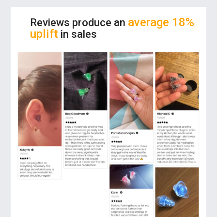
high NRR (Noise Reduction Rating) of 28dB,
it guarantees a satisfying experience when
average 18%
Reviews produce an
used by people who desire to block out
uplift
in sales
unwanted noise.
COMFORTABLE EXPERIENCE:
Forget you
have them on! Our reusable ear protectors
contour to your ear and provide an extremely
soft feel and a universal snug fit. Soft,
hypoallergenic silicone that won’t irritate
your ear.
PREMIUM QUALITY:
These earplugs are
made from eco-friendly material to
guarantee the best experience in ear safety
and protection. It values your ear protection
and believes in a safe listening environment