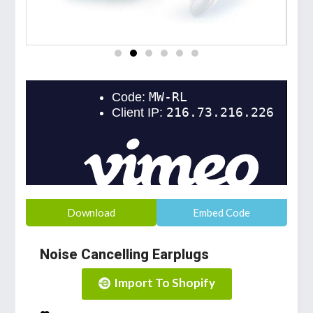
Download
Embed Code
Noise Cancelling Earplugs
Import To Shopify