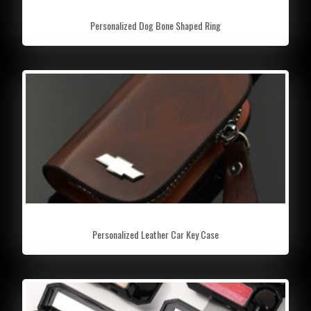
Personalized Dog Bone Shaped Ring
Personalized Leather Car Key Case