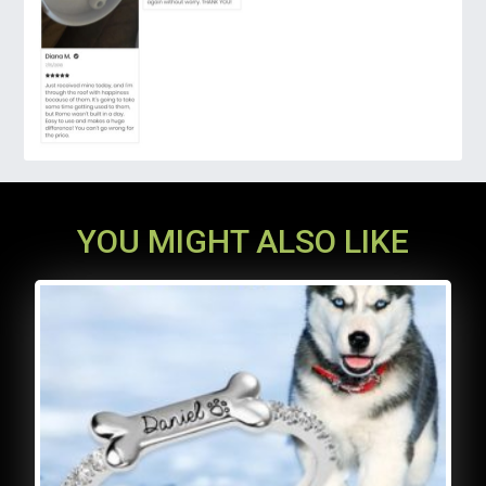
YOU MIGHT ALSO LIKE