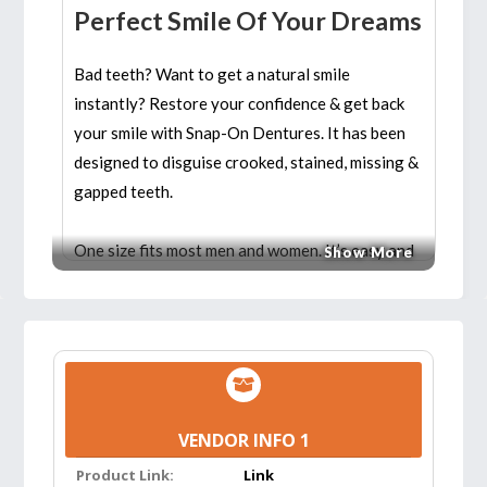
Perfect Smile Of Your Dreams
Bad teeth? Want to get a natural smile
instantly? Restore your confidence & get back
your smile with Snap-On Dentures. It has been
designed to disguise crooked, stained, missing &
gapped teeth.
One size fits most men and women. It’s easy and
Show More
safe to use. Moreover, this veneer helps you
with all of your dental needs. It looks like a
natural set of teeth. Use these comfortable
teeth cover to get natural teeth instantly.
Features:
VENDOR INFO 1
USAGE:
For whitening teeth, it can be
Product Link:
Link