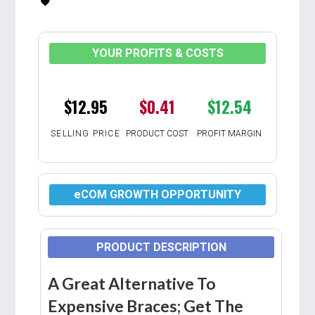
YOUR PROFITS & COSTS
$12.95
$0.41
$12.54
SELLING PRICE
PRODUCT COST
PROFIT MARGIN
eCOM GROWTH OPPORTUNITY
PRODUCT DESCRIPTION
A Great Alternative To
Expensive Braces; Get The