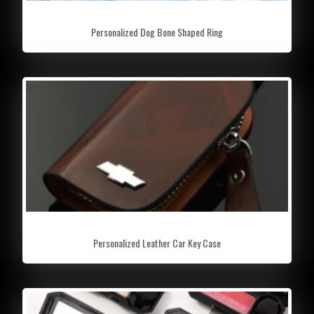
Personalized Dog Bone Shaped Ring
Personalized Leather Car Key Case