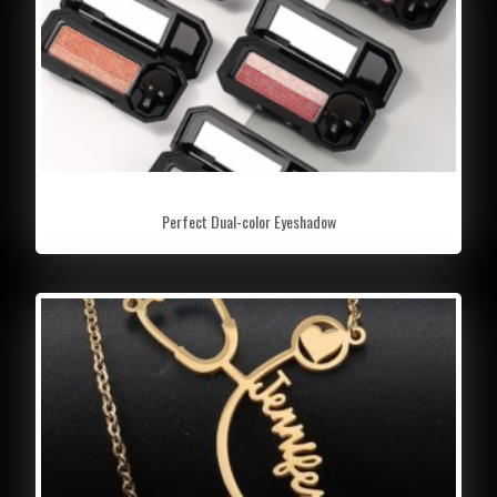
Perfect Dual-color Eyeshadow