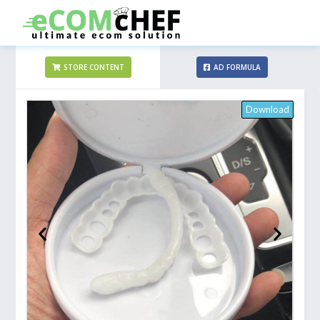
STORE CONTENT
AD FORMULA
Download