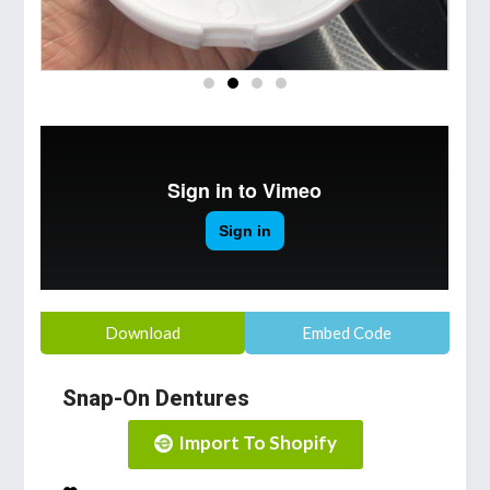
Download
Embed Code
Snap-On Dentures
Import To Shopify