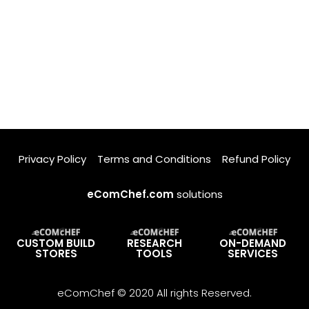
Privacy Policy
Terms and Conditions
Refund Policy
eComChef.com
solutions
CUSTOM BUILD
RESEARCH
ON-DEMAND
STORES
TOOLS
SERVICES
eComChef © 2020 All rights Reserved.