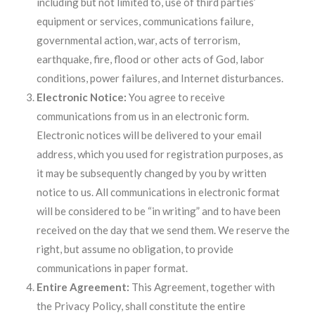
including but not limited to, use of third parties’
equipment or services, communications failure,
governmental action, war, acts of terrorism,
earthquake, fire, flood or other acts of God, labor
conditions, power failures, and Internet disturbances.
Electronic Notice:
You agree to receive
communications from us in an electronic form.
Electronic notices will be delivered to your email
address, which you used for registration purposes, as
it may be subsequently changed by you by written
notice to us. All communications in electronic format
will be considered to be “in writing” and to have been
received on the day that we send them. We reserve the
right, but assume no obligation, to provide
communications in paper format.
Entire Agreement:
This Agreement, together with
the Privacy Policy, shall constitute the entire