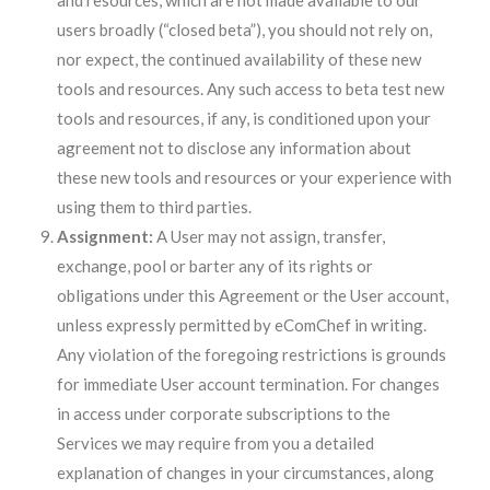
and resources, which are not made available to our
users broadly (“closed beta”), you should not rely on,
nor expect, the continued availability of these new
tools and resources. Any such access to beta test new
tools and resources, if any, is conditioned upon your
agreement not to disclose any information about
these new tools and resources or your experience with
using them to third parties.
Assignment:
A User may not assign, transfer,
exchange, pool or barter any of its rights or
obligations under this Agreement or the User account,
unless expressly permitted by eComChef in writing.
Any violation of the foregoing restrictions is grounds
for immediate User account termination. For changes
in access under corporate subscriptions to the
Services we may require from you a detailed
explanation of changes in your circumstances, along