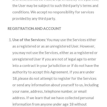
the User may be subject to such third party’s terms and
conditions. We accept no responsibility for services
provided by any third party.
REGISTRATION AND ACCOUNT
Use of the Services:
You may use the Services either
as a registered or as an unregistered User. However,
you may not use the Services, either as a registered or
unregistered User if you are not of legal age to enter
into a contract in your jurisdiction or if do not have the
authority to accept this Agreement. If you are under
18, please do not attempt to register for the Services
or send any information about yourself to us, including
your name, address, telephone number, or email
address. If we learn that we have collected personal
information from anyone under age 18 without