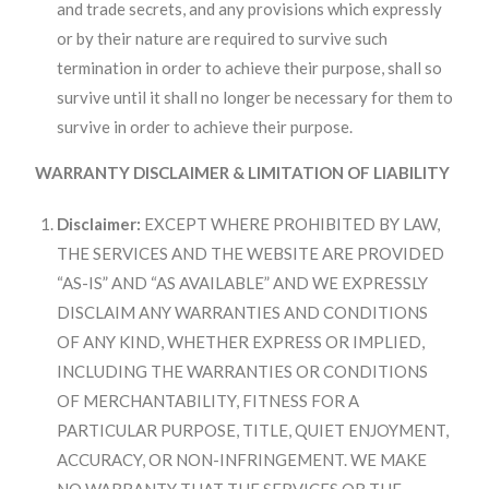
and trade secrets, and any provisions which expressly
or by their nature are required to survive such
termination in order to achieve their purpose, shall so
survive until it shall no longer be necessary for them to
survive in order to achieve their purpose.
WARRANTY DISCLAIMER & LIMITATION OF LIABILITY
Disclaimer:
EXCEPT WHERE PROHIBITED BY LAW,
THE SERVICES AND THE WEBSITE ARE PROVIDED
“AS-IS” AND “AS AVAILABLE” AND WE EXPRESSLY
DISCLAIM ANY WARRANTIES AND CONDITIONS
OF ANY KIND, WHETHER EXPRESS OR IMPLIED,
INCLUDING THE WARRANTIES OR CONDITIONS
OF MERCHANTABILITY, FITNESS FOR A
PARTICULAR PURPOSE, TITLE, QUIET ENJOYMENT,
ACCURACY, OR NON-INFRINGEMENT. WE MAKE