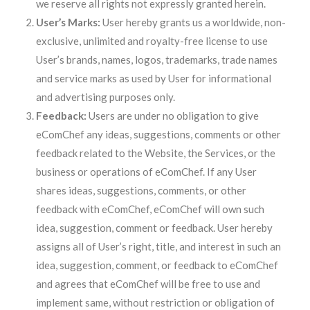
we reserve all rights not expressly granted herein.
User’s Marks:
User hereby grants us a worldwide, non-
exclusive, unlimited and royalty-free license to use
User’s brands, names, logos, trademarks, trade names
and service marks as used by User for informational
and advertising purposes only.
Feedback:
Users are under no obligation to give
eComChef any ideas, suggestions, comments or other
feedback related to the Website, the Services, or the
business or operations of eComChef. If any User
shares ideas, suggestions, comments, or other
feedback with eComChef, eComChef will own such
idea, suggestion, comment or feedback. User hereby
assigns all of User’s right, title, and interest in such an
idea, suggestion, comment, or feedback to eComChef
and agrees that eComChef will be free to use and
implement same, without restriction or obligation of