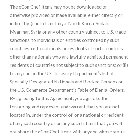
The eComChef Items may not be downloaded or
otherwise provided or made available, either directly or
indirectly, (i) into Iran, Libya, North Korea, Sudan,
Myanmar, Syria or any other country subject to U.S. trade
sanctions, to individuals or entities controlled by such
countries, or to nationals or residents of such countries
other than nationals who are lawfully admitted permanent
residents of countries not subject to such sanctions; or (ii)
to anyone on the U.S. Treasury Department’s list of
Specially Designated Nationals and Blocked Persons or
the U.S. Commerce Department’s Table of Denial Orders.
By agreeing to this Agreement, you agree to the
foregoing and represent and warrant that you are not
located in, under the control of, or a national or resident
of any such country or on any such list and that you will
not share the eComChef Items with anyone whose status