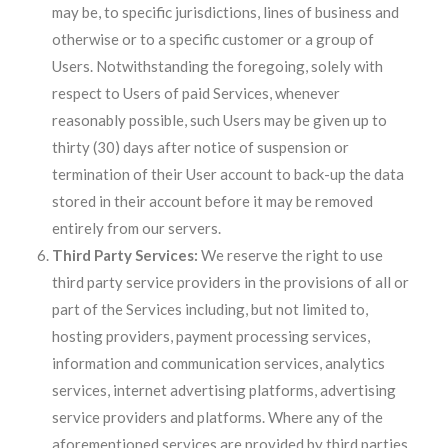
may be, to specific jurisdictions, lines of business and
otherwise or to a specific customer or a group of
Users. Notwithstanding the foregoing, solely with
respect to Users of paid Services, whenever
reasonably possible, such Users may be given up to
thirty (30) days after notice of suspension or
termination of their User account to back-up the data
stored in their account before it may be removed
entirely from our servers.
Third Party Services:
We reserve the right to use
third party service providers in the provisions of all or
part of the Services including, but not limited to,
hosting providers, payment processing services,
information and communication services, analytics
services, internet advertising platforms, advertising
service providers and platforms. Where any of the
aforementioned services are provided by third parties,