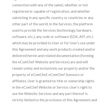
connection with any of the same), whether or not
registered or capable of registration, and whether
subsisting in any specific country or countries or any
other part of the world, in the Services, the platform
used to provide the Services (technology, hardware,
software, etc.), any code or software (SDK, API, etc.)
which may be provided to User or for User’s use under
this Agreement and any work products created and/or
delivered herein and related documentation (forming
the eComChef Website and Services) are and will
remain solely and exclusively our property and/or the
property of eComChef, eComChef licensors or
affiliates. User is granted no title or ownership rights
in the eComChef Website or Service. User’s right to
use the Website, Services and any part thereof is
strictly limited to the provisions of this Agreement and