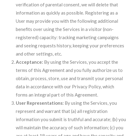
verification of parental consent, we will delete that
information as quickly as possible. Registering as a
User may provide you with the following additional
benefits over using the Services in a visitor (non-
registered) capacity: tracking marketing campaigns
and seeing requests history, keeping your preferences
and other settings, etc.
Acceptance:
By using the Services, you accept the
terms of this Agreement and you fully authorize us to
obtain, process, store, use and transmit your personal
data in accordance with our Privacy Policy, which
forms an integral part of this Agreement.
User Representations:
By using the Services, you
represent and warrant that (a) all registration
information you submit is truthful and accurate; (b) you
will maintain the accuracy of such information; (c) you
are at least 18 years of age and have the capacity and