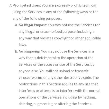
Prohibited Uses:
You are expressly prohibited from
using the Services in any of the following ways or for
any of the following purposes:
No Illegal Purpose:
You may not use the Services for
any illegal or unauthorized purpose, including in
any way that violates copyright or other applicable
laws.
No Tampering:
You may not use the Services in a
way that is detrimental to the operation of the
Services or the access or use of the Services by
anyone else. You will not upload or transmit
viruses, worms or any other destructive code. The
restrictions in this Section applies to any use that
interferes or attempts to interfere with the normal
operations of the Services, including by hacking,
deleting, augmenting or altering the Services.