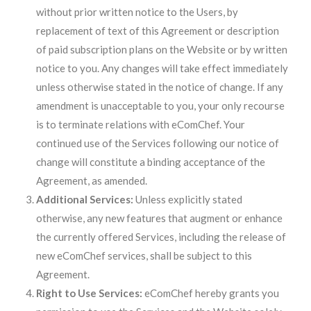
without prior written notice to the Users, by
replacement of text of this Agreement or description
of paid subscription plans on the Website or by written
notice to you. Any changes will take effect immediately
unless otherwise stated in the notice of change. If any
amendment is unacceptable to you, your only recourse
is to terminate relations with eComChef. Your
continued use of the Services following our notice of
change will constitute a binding acceptance of the
Agreement, as amended.
Additional Services:
Unless explicitly stated
otherwise, any new features that augment or enhance
the currently offered Services, including the release of
new eComChef services, shall be subject to this
Agreement.
Right to Use Services:
eComChef hereby grants you