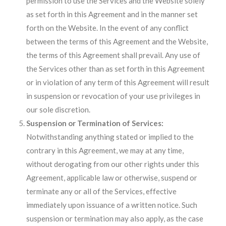
permission to use the Services and the Website solely
as set forth in this Agreement and in the manner set
forth on the Website. In the event of any conflict
between the terms of this Agreement and the Website,
the terms of this Agreement shall prevail. Any use of
the Services other than as set forth in this Agreement
or in violation of any term of this Agreement will result
in suspension or revocation of your use privileges in
our sole discretion.
Suspension or Termination of Services:
Notwithstanding anything stated or implied to the
contrary in this Agreement, we may at any time,
without derogating from our other rights under this
Agreement, applicable law or otherwise, suspend or
terminate any or all of the Services, effective
immediately upon issuance of a written notice. Such
suspension or termination may also apply, as the case