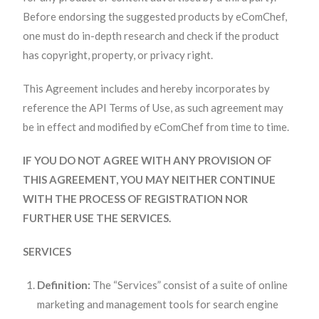
Before endorsing the suggested products by eComChef,
one must do in-depth research and check if the product
has copyright, property, or privacy right.
This Agreement includes and hereby incorporates by
reference the API Terms of Use, as such agreement may
be in effect and modified by eComChef from time to time.
IF YOU DO NOT AGREE WITH ANY PROVISION OF
THIS AGREEMENT, YOU MAY NEITHER CONTINUE
WITH THE PROCESS OF REGISTRATION NOR
FURTHER USE THE SERVICES.
SERVICES
Definition:
The “Services” consist of a suite of online
marketing and management tools for search engine