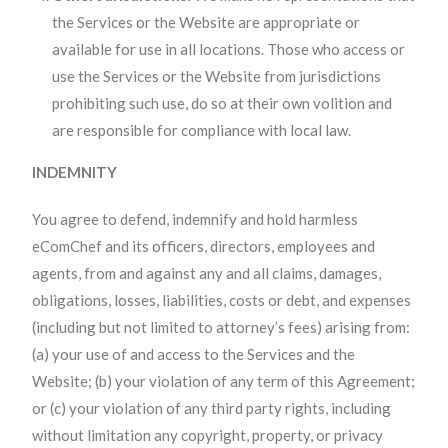
the Services or the Website are appropriate or
available for use in all locations. Those who access or
use the Services or the Website from jurisdictions
prohibiting such use, do so at their own volition and
are responsible for compliance with local law.
INDEMNITY
You agree to defend, indemnify and hold harmless
eComChef and its officers, directors, employees and
agents, from and against any and all claims, damages,
obligations, losses, liabilities, costs or debt, and expenses
(including but not limited to attorney’s fees) arising from:
(a) your use of and access to the Services and the
Website; (b) your violation of any term of this Agreement;
or (c) your violation of any third party rights, including
without limitation any copyright, property, or privacy