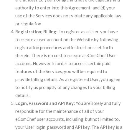
authority to enter into this Agreement; and (d) your
use of the Services does not violate any applicable law
or regulation.
Registration; Billing:
To register as a User, you have
to create a user account on the Website by following
registration procedures and instructions set forth
therein. There is no cost to create a eComChef User
account. However, in order to access certain paid
features of the Services, you will be required to
provide billing details. As a registered User, you agree
to notify us promptly of any changes to your billing
details.
Login, Password and API Key:
You are solely and fully
responsible for the maintenance of all of your
eComChef user accounts, including, but not limited to,
your User login, password and API key. The API key is a