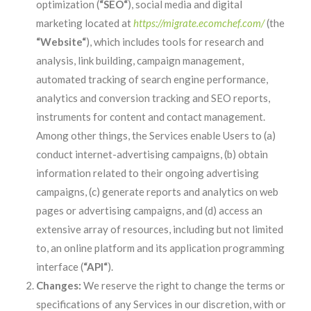
optimization (
“SEO“
), social media and digital
marketing located at
https://migrate.ecomchef.com/
(the
“Website“
), which includes tools for research and
analysis, link building, campaign management,
automated tracking of search engine performance,
analytics and conversion tracking and SEO reports,
instruments for content and contact management.
Among other things, the Services enable Users to (a)
conduct internet-advertising campaigns, (b) obtain
information related to their ongoing advertising
campaigns, (c) generate reports and analytics on web
pages or advertising campaigns, and (d) access an
extensive array of resources, including but not limited
to, an online platform and its application programming
interface (
“API“
).
Changes:
We reserve the right to change the terms or
specifications of any Services in our discretion, with or