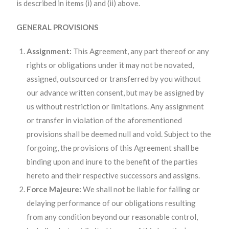
is described in items (i) and (ii) above.
GENERAL PROVISIONS
Assignment:
This Agreement, any part thereof or any
rights or obligations under it may not be novated,
assigned, outsourced or transferred by you without
our advance written consent, but may be assigned by
us without restriction or limitations. Any assignment
or transfer in violation of the aforementioned
provisions shall be deemed null and void. Subject to the
forgoing, the provisions of this Agreement shall be
binding upon and inure to the benefit of the parties
hereto and their respective successors and assigns.
Force Majeure:
We shall not be liable for failing or
delaying performance of our obligations resulting
from any condition beyond our reasonable control,