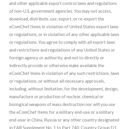
and other applicable export control laws and regulations
of non-U.S. government agencies. You may not access,
download, distribute, use, export, or re-export the
eComChef Items in violation of United States export laws
or regulations, or in violation of any other applicable laws
or regulations. You agree to comply with all export laws
and restrictions and regulations of any United States or
foreign agency or authority, and not to directly or
indirectly provide or otherwise make available the
eComChef items in violation of any such restrictions, laws
or regulations, or without all necessary approvals,
including, without limitation, for the development, design,
manufacture or production of nuclear, chemical or
biological weapons of mass destruction nor will you use
the eComChef Items for a military end-use or a military
end-user in China, Russia or any other country designated
in EAR Supplement No. 1 to Part 740, Country Group D1.