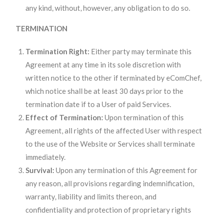
any kind, without, however, any obligation to do so.
TERMINATION
Termination Right:
Either party may terminate this
Agreement at any time in its sole discretion with
written notice to the other if terminated by eComChef,
which notice shall be at least 30 days prior to the
termination date if to a User of paid Services.
Effect of Termination:
Upon termination of this
Agreement, all rights of the affected User with respect
to the use of the Website or Services shall terminate
immediately.
Survival:
Upon any termination of this Agreement for
any reason, all provisions regarding indemnification,
warranty, liability and limits thereon, and
confidentiality and protection of proprietary rights