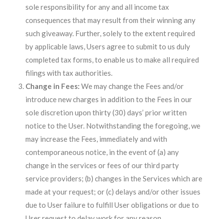
sole responsibility for any and all income tax
consequences that may result from their winning any
such giveaway. Further, solely to the extent required
by applicable laws, Users agree to submit to us duly
completed tax forms, to enable us to make all required
filings with tax authorities.
Change in Fees:
We may change the Fees and/or
introduce new charges in addition to the Fees in our
sole discretion upon thirty (30) days’ prior written
notice to the User. Notwithstanding the foregoing, we
may increase the Fees, immediately and with
contemporaneous notice, in the event of (a) any
change in the services or fees of our third party
service providers; (b) changes in the Services which are
made at your request; or (c) delays and/or other issues
due to User failure to fulfill User obligations or due to
User request to delay work for any reason.