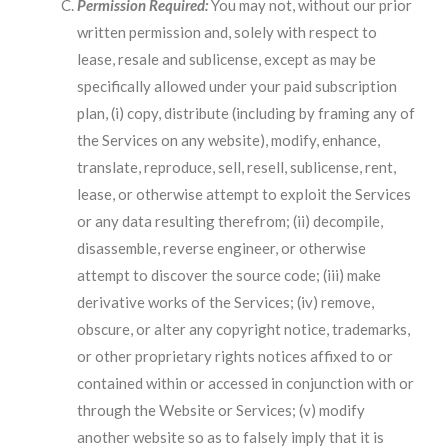
Permission Required:
You may not, without our prior
written permission and, solely with respect to
lease, resale and sublicense, except as may be
specifically allowed under your paid subscription
plan, (i) copy, distribute (including by framing any of
the Services on any website), modify, enhance,
translate, reproduce, sell, resell, sublicense, rent,
lease, or otherwise attempt to exploit the Services
or any data resulting therefrom; (ii) decompile,
disassemble, reverse engineer, or otherwise
attempt to discover the source code; (iii) make
derivative works of the Services; (iv) remove,
obscure, or alter any copyright notice, trademarks,
or other proprietary rights notices affixed to or
contained within or accessed in conjunction with or
through the Website or Services; (v) modify
another website so as to falsely imply that it is