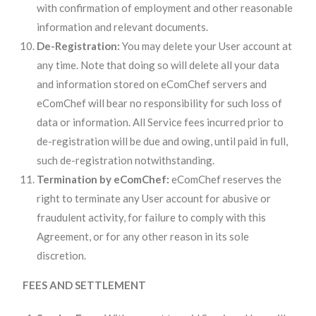
with confirmation of employment and other reasonable
information and relevant documents.
De-Registration:
You may delete your User account at
any time. Note that doing so will delete all your data
and information stored on eComChef servers and
eComChef will bear no responsibility for such loss of
data or information. All Service fees incurred prior to
de-registration will be due and owing, until paid in full,
such de-registration notwithstanding.
Termination by eComChef:
eComChef reserves the
right to terminate any User account for abusive or
fraudulent activity, for failure to comply with this
Agreement, or for any other reason in its sole
discretion.
FEES AND SETTLEMENT