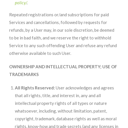
policy/
.
Repeated registrations or/and subscriptions for paid
Services and cancellations, followed by requests for
refunds, by a User may, in our sole discretion, be deemed
to be in bad faith, and we reserve the right to withhold
Service to any such offending User and refuse any refund
otherwise available to such User.
OWNERSHIP AND INTELLECTUAL PROPERTY; USE OF
TRADEMARKS
All Rights Reserved:
User acknowledges and agrees
that all rights, title, and interest in, any and all
intellectual property rights of all types or nature
whatsoever, including, without limitation, patent,
copyright, trademark, database rights as well as moral
rights, know-how and trade secrets (and any licenses in