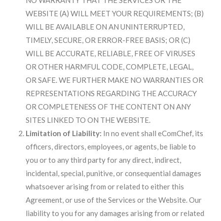
NO WARRANTY THAT THE SERVICES OR THE
WEBSITE (A) WILL MEET YOUR REQUIREMENTS; (B)
WILL BE AVAILABLE ON AN UNINTERRUPTED,
TIMELY, SECURE, OR ERROR-FREE BASIS; OR (C)
WILL BE ACCURATE, RELIABLE, FREE OF VIRUSES
OR OTHER HARMFUL CODE, COMPLETE, LEGAL,
OR SAFE. WE FURTHER MAKE NO WARRANTIES OR
REPRESENTATIONS REGARDING THE ACCURACY
OR COMPLETENESS OF THE CONTENT ON ANY
SITES LINKED TO ON THE WEBSITE.
Limitation of Liability:
In no event shall eComChef, its
officers, directors, employees, or agents, be liable to
you or to any third party for any direct, indirect,
incidental, special, punitive, or consequential damages
whatsoever arising from or related to either this
Agreement, or use of the Services or the Website. Our
liability to you for any damages arising from or related