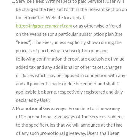
Service Fees:
With respect to paid Services, User will
be charged the fees set forth in the relevant section on
the eComChef Website located at
https://migrate.ecomchef.com
or as otherwise offered
on the Website for a particular subscription plan (the
“Fees“
). The Fees, unless explicitly shown during the
process of purchasing a subscription plan and
following confirmation thereof, are exclusive of value
added tax and any additional or other taxes, charges
or duties which may be imposed in connection with any
and all payments made or due hereunder and shall, if
applicable, be borne, respectively registered and duly
declared by User.
Promotional Giveaways:
From time to time we may
offer promotional giveaways of the Services, subject
to the specific rules that we will announce at the time
of any such promotional giveaway. Users shall bear