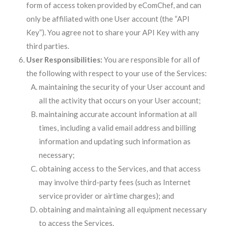
form of access token provided by eComChef, and can
only be affiliated with one User account (the “API
Key”). You agree not to share your API Key with any
third parties.
User Responsibilities:
You are responsible for all of
the following with respect to your use of the Services:
maintaining the security of your User account and
all the activity that occurs on your User account;
maintaining accurate account information at all
times, including a valid email address and billing
information and updating such information as
necessary;
obtaining access to the Services, and that access
may involve third-party fees (such as Internet
service provider or airtime charges); and
obtaining and maintaining all equipment necessary
to access the Services.