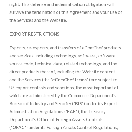
right. This defense and indemnification obligation will
survive the termination of this Agreement and your use of
the Services and the Website.
EXPORT RESTRICTIONS
Exports, re-exports, and transfers of eComChef products
and services, including technology, software, software
source code, technical data, related technology, and the
direct products thereof, including the Website content
and the Services (the
“eComChef Items“
) are subject to
US export controls and sanctions, the most important of
which are administered by the Commerce Department’s
Bureau of Industry and Security (
“BIS“
) under its Export
Administration Regulations (
“EAR“
), the Treasury
Department’s Office of Foreign Assets Controls
(
“OFAC“
) under its Foreign Assets Control Regulations,