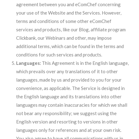
agreement between you and eComChef concerning
your use of the Website and the Services. However,
terms and conditions of some other eComChef
services and products, like our Blog, affiliate program
Clickbank, our Webinars and other, may impose
additional terms, which can be found in the terms and
conditions for such services and products.
Languages:
This Agreement is in the English language,
which prevails over any translations of it to other
languages, made by us and provided to you for your
convenience, as applicable. The Service is designed in
the English language and its translations into other
languages may contain inaccuracies for which we shall
not bear any responsibility; we suggest using the
English version and resorting to versions in other
languages only for references and at your own risk.
You also agree to have all communications with us in