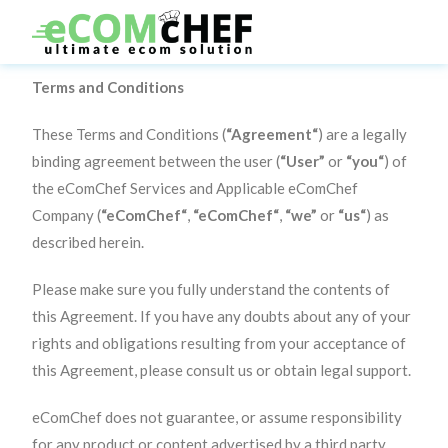
Terms and Conditions
These Terms and Conditions (
“Agreement“
) are a legally
binding agreement between the user (
“User”
or
“you“
) of
the eComChef Services and Applicable eComChef
Company (
“eComChef“
,
“eComChef“
,
“we”
or
“us“
) as
described herein.
Please make sure you fully understand the contents of
this Agreement. If you have any doubts about any of your
rights and obligations resulting from your acceptance of
this Agreement, please consult us or obtain legal support.
eComChef does not guarantee, or assume responsibility
for any product or content advertised by a third party.