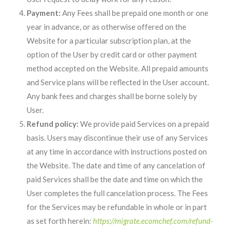
Payment:
Any Fees shall be prepaid one month or one
year in advance, or as otherwise offered on the
Website for a particular subscription plan, at the
option of the User by credit card or other payment
method accepted on the Website. All prepaid amounts
and Service plans will be reflected in the User account.
Any bank fees and charges shall be borne solely by
User.
Refund policy:
We provide paid Services on a prepaid
basis. Users may discontinue their use of any Services
at any time in accordance with instructions posted on
the Website. The date and time of any cancelation of
paid Services shall be the date and time on which the
User completes the full cancelation process. The Fees
for the Services may be refundable in whole or in part
as set forth herein:
https://migrate.ecomchef.com/refund-