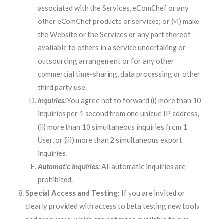
associated with the Services, eComChef or any
other eComChef products or services; or (vi) make
the Website or the Services or any part thereof
available to others in a service undertaking or
outsourcing arrangement or for any other
commercial time-sharing, data processing or other
third party use.
Inquiries:
You agree not to forward (i) more than 10
inquiries per 1 second from one unique IP address,
(ii) more than 10 simultaneous inquiries from 1
User, or (iii) more than 2 simultaneous export
inquiries.
Automatic Inquiries:
All automatic inquiries are
prohibited.
Special Access and Testing:
If you are invited or
clearly provided with access to beta testing new tools