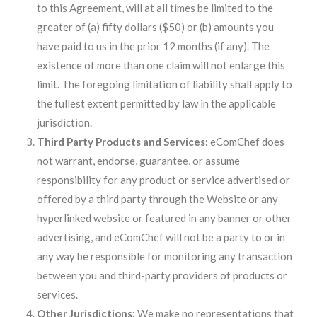
to this Agreement, will at all times be limited to the
greater of (a) fifty dollars ($50) or (b) amounts you
have paid to us in the prior 12 months (if any). The
existence of more than one claim will not enlarge this
limit. The foregoing limitation of liability shall apply to
the fullest extent permitted by law in the applicable
jurisdiction.
Third Party Products and Services:
eComChef does
not warrant, endorse, guarantee, or assume
responsibility for any product or service advertised or
offered by a third party through the Website or any
hyperlinked website or featured in any banner or other
advertising, and eComChef will not be a party to or in
any way be responsible for monitoring any transaction
between you and third-party providers of products or
services.
Other Jurisdictions:
We make no representations that