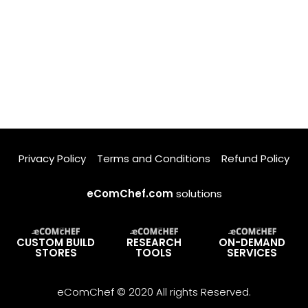
Privacy Policy
Terms and Conditions
Refund Policy
eComChef.com
solutions
CUSTOM BUILD
RESEARCH
ON-DEMAND
STORES
TOOLS
SERVICES
eComChef © 2020 All rights Reserved.