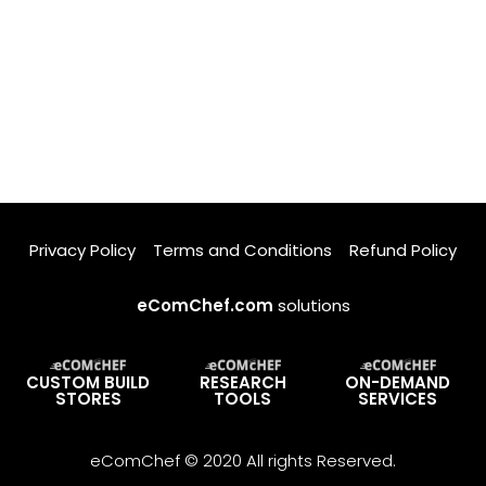
Privacy Policy
Terms and Conditions
Refund Policy
eComChef.com
solutions
CUSTOM BUILD
RESEARCH
ON-DEMAND
STORES
TOOLS
SERVICES
eComChef © 2020 All rights Reserved.