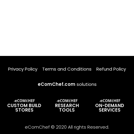
Privacy Policy
Terms and Conditions
Refund Policy
eComChef.com
solutions
CUSTOM BUILD
RESEARCH
ON-DEMAND
STORES
TOOLS
SERVICES
eComChef © 2020 All rights Reserved.