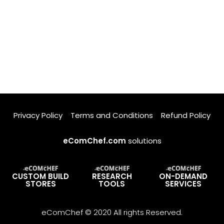
Privacy Policy
Terms and Conditions
Refund Policy
eComChef.com
solutions
CUSTOM BUILD
RESEARCH
ON-DEMAND
STORES
TOOLS
SERVICES
eComChef © 2020 All rights Reserved.