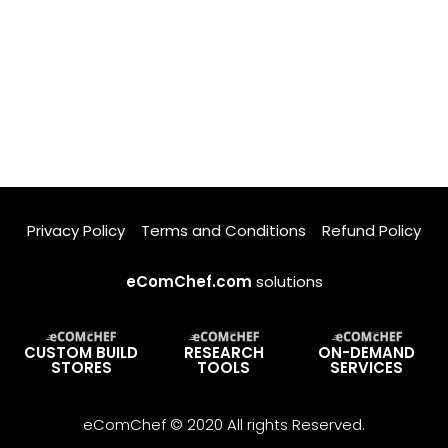
Privacy Policy
Terms and Conditions
Refund Policy
eComChef.com
solutions
CUSTOM BUILD
RESEARCH
ON-DEMAND
STORES
TOOLS
SERVICES
eComChef © 2020 All rights Reserved.