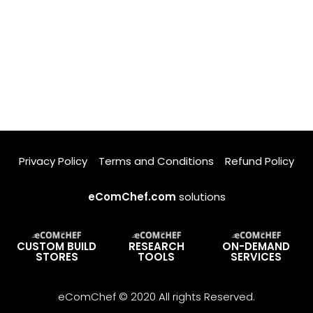
Privacy Policy
Terms and Conditions
Refund Policy
eComChef.com
solutions
CUSTOM BUILD
RESEARCH
ON-DEMAND
STORES
TOOLS
SERVICES
eComChef © 2020 All rights Reserved.