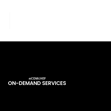
ON-DEMAND SERVICES