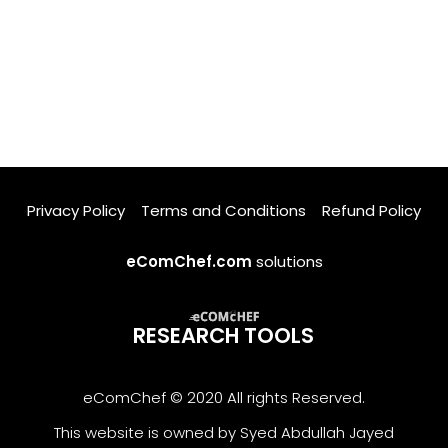
Privacy Policy
Terms and Conditions
Refund Policy
eComChef.com
solutions
RESEARCH TOOLS
eComChef © 2020 All rights Reserved.
This website is owned by Syed Abdullah Jayed