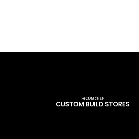
CUSTOM BUILD STORES