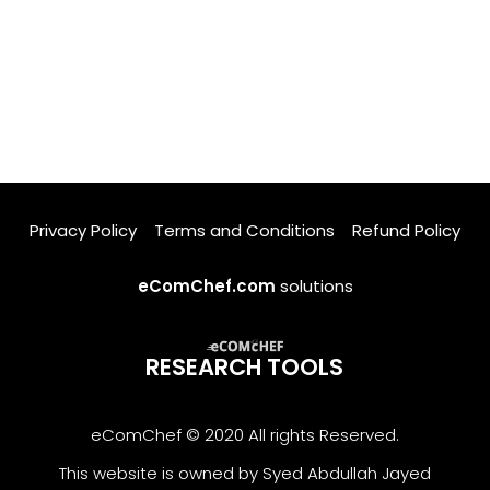
Privacy Policy
Terms and Conditions
Refund Policy
eComChef.com
solutions
RESEARCH TOOLS
eComChef © 2020 All rights Reserved.
This website is owned by Syed Abdullah Jayed