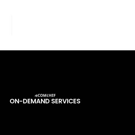
ON-DEMAND SERVICES