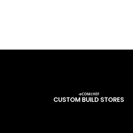
CUSTOM BUILD STORES