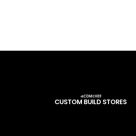
CUSTOM BUILD STORES