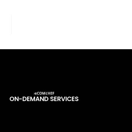
ON-DEMAND SERVICES