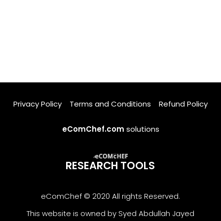
Privacy Policy
Terms and Conditions
Refund Policy
eComChef.com
solutions
RESEARCH TOOLS
eComChef © 2020 All rights Reserved.
This website is owned by Syed Abdullah Jayed