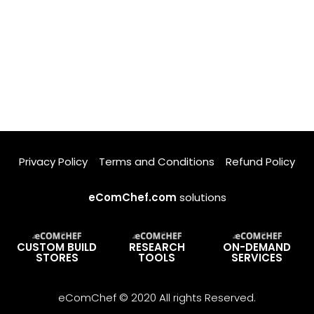
Privacy Policy
Terms and Conditions
Refund Policy
eComChef.com
solutions
CUSTOM BUILD
RESEARCH
ON-DEMAND
STORES
TOOLS
SERVICES
eComChef © 2020 All rights Reserved.