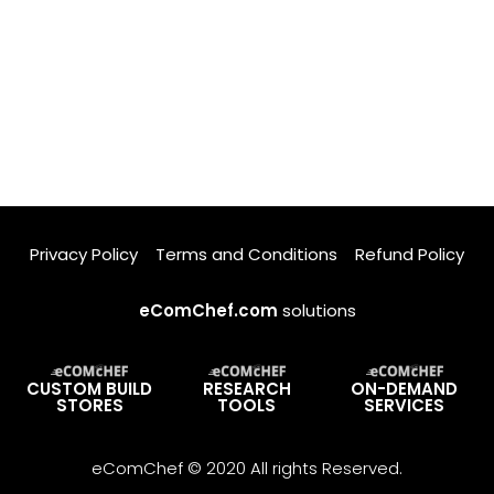
Privacy Policy
Terms and Conditions
Refund Policy
eComChef.com
solutions
CUSTOM BUILD
RESEARCH
ON-DEMAND
STORES
TOOLS
SERVICES
eComChef © 2020 All rights Reserved.