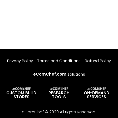
Privacy Policy
Terms and Conditions
Refund Policy
eComChef.com
solutions
CUSTOM BUILD
RESEARCH
ON-DEMAND
STORES
TOOLS
SERVICES
eComChef © 2020 All rights Reserved.