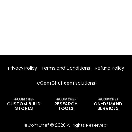
Privacy Policy
Terms and Conditions
Refund Policy
eComChef.com
solutions
CUSTOM BUILD
RESEARCH
ON-DEMAND
STORES
TOOLS
SERVICES
eComChef © 2020 All rights Reserved.