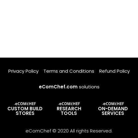
Privacy Policy
Terms and Conditions
Refund Policy
eComChef.com
solutions
CUSTOM BUILD
RESEARCH
ON-DEMAND
STORES
TOOLS
SERVICES
eComChef © 2020 All rights Reserved.