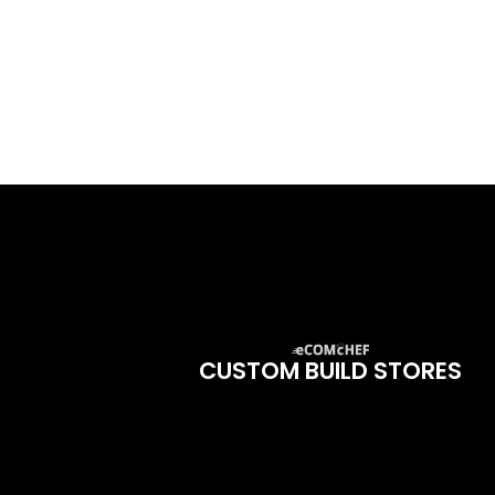
CUSTOM BUILD STORES