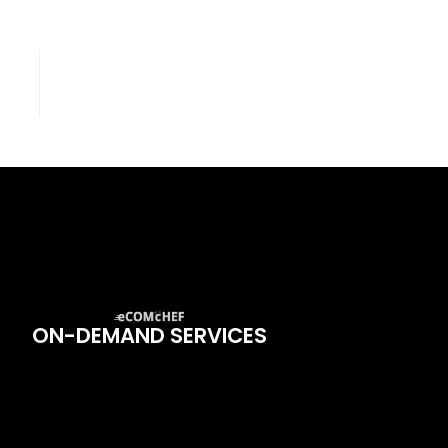
ON-DEMAND SERVICES