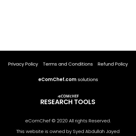
Privacy Policy
Terms and Conditions
Refund Policy
eComChef.com
solutions
RESEARCH TOOLS
eComChef © 2020 All rights Reserved.
This website is owned by Syed Abdullah Jayed