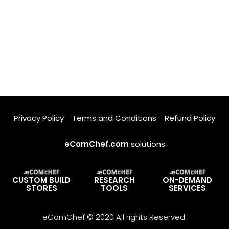
Privacy Policy
Terms and Conditions
Refund Policy
eComChef.com
solutions
CUSTOM BUILD
RESEARCH
ON-DEMAND
STORES
TOOLS
SERVICES
eComChef © 2020 All rights Reserved.