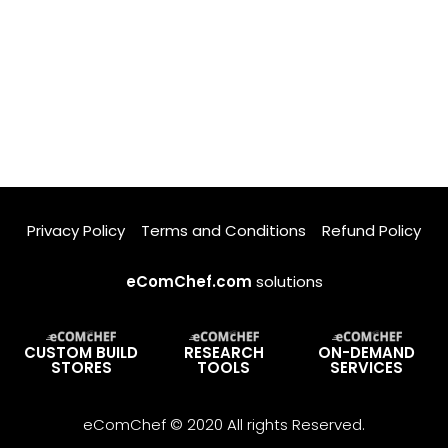
Privacy Policy
Terms and Conditions
Refund Policy
eComChef.com
solutions
CUSTOM BUILD
RESEARCH
ON-DEMAND
STORES
TOOLS
SERVICES
eComChef © 2020 All rights Reserved.