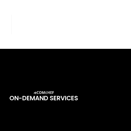
ON-DEMAND SERVICES