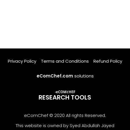
Privacy Policy
Terms and Conditions
Refund Policy
eComChef.com
solutions
RESEARCH TOOLS
eComChef © 2020 All rights Reserved.
This website is owned by Syed Abdullah Jayed