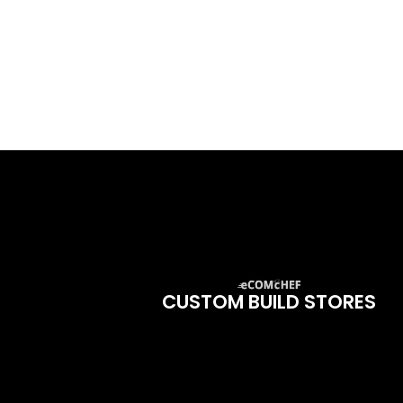
CUSTOM BUILD STORES