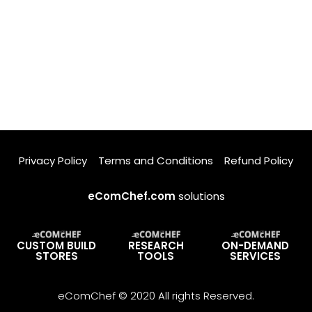
Privacy Policy
Terms and Conditions
Refund Policy
eComChef.com
solutions
CUSTOM BUILD
RESEARCH
ON-DEMAND
STORES
TOOLS
SERVICES
eComChef © 2020 All rights Reserved.