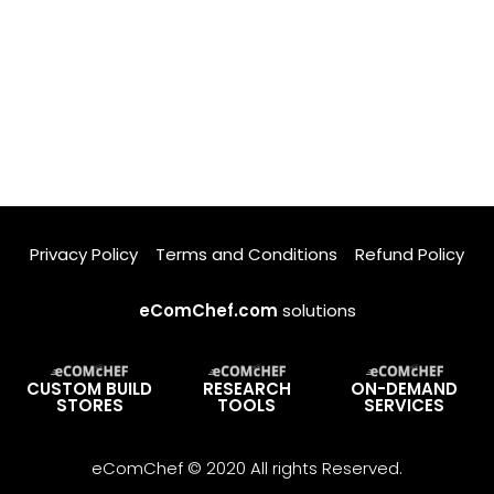
Privacy Policy
Terms and Conditions
Refund Policy
eComChef.com
solutions
CUSTOM BUILD
RESEARCH
ON-DEMAND
STORES
TOOLS
SERVICES
eComChef © 2020 All rights Reserved.