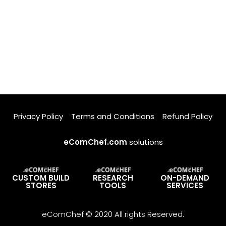
Privacy Policy
Terms and Conditions
Refund Policy
eComChef.com
solutions
CUSTOM BUILD
RESEARCH
ON-DEMAND
STORES
TOOLS
SERVICES
eComChef © 2020 All rights Reserved.