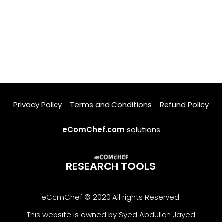
Privacy Policy
Terms and Conditions
Refund Policy
eComChef.com
solutions
RESEARCH TOOLS
eComChef © 2020 All rights Reserved.
This website is owned by Syed Abdullah Jayed