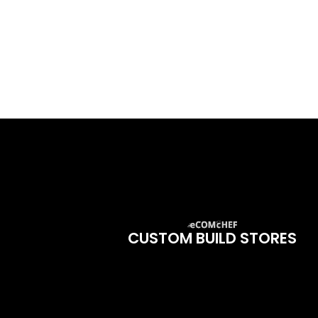
CUSTOM BUILD STORES