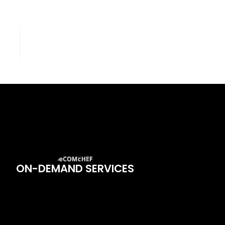
ON-DEMAND SERVICES