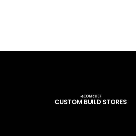
CUSTOM BUILD STORES