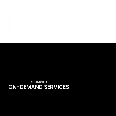
ON-DEMAND SERVICES