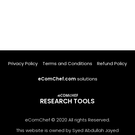
Privacy Policy
Terms and Conditions
Refund Policy
eComChef.com
solutions
RESEARCH TOOLS
eComChef © 2020 All rights Reserved.
This website is owned by Syed Abdullah Jayed