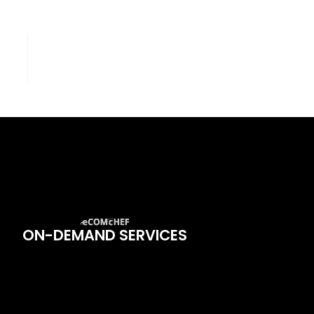
ON-DEMAND SERVICES