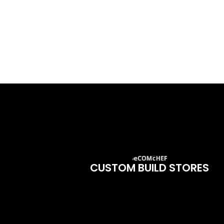
CUSTOM BUILD STORES