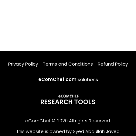
Privacy Policy
Terms and Conditions
Refund Policy
eComChef.com
solutions
RESEARCH TOOLS
eComChef © 2020 All rights Reserved.
This website is owned by Syed Abdullah Jayed