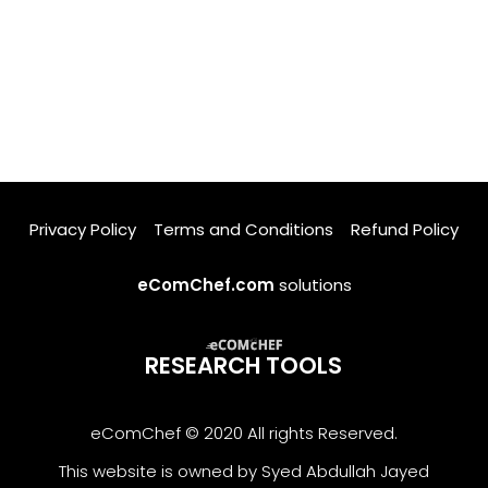
Privacy Policy
Terms and Conditions
Refund Policy
eComChef.com
solutions
RESEARCH TOOLS
eComChef © 2020 All rights Reserved.
This website is owned by Syed Abdullah Jayed