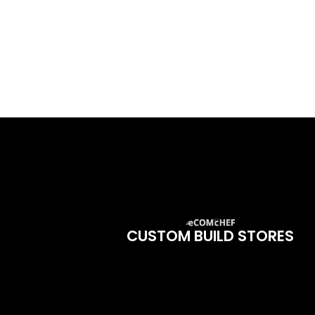
CUSTOM BUILD STORES