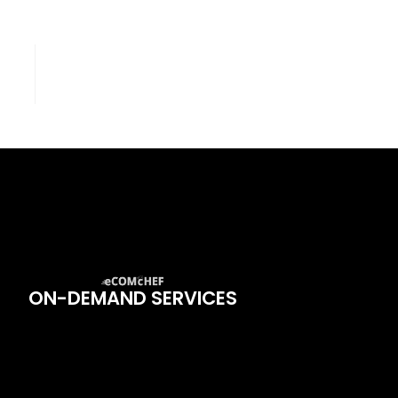
ON-DEMAND SERVICES