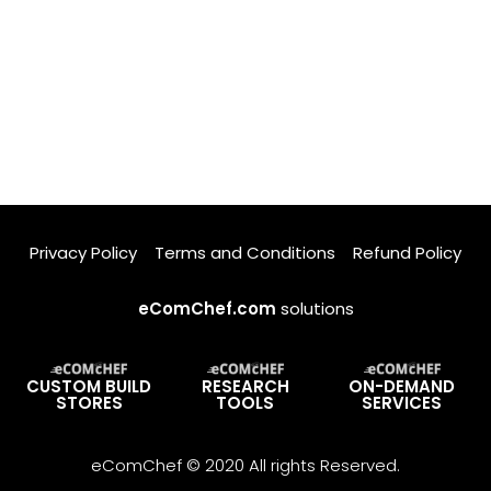
Privacy Policy
Terms and Conditions
Refund Policy
eComChef.com
solutions
CUSTOM BUILD
RESEARCH
ON-DEMAND
STORES
TOOLS
SERVICES
eComChef © 2020 All rights Reserved.