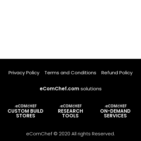
Privacy Policy
Terms and Conditions
Refund Policy
eComChef.com
solutions
CUSTOM BUILD
RESEARCH
ON-DEMAND
STORES
TOOLS
SERVICES
eComChef © 2020 All rights Reserved.