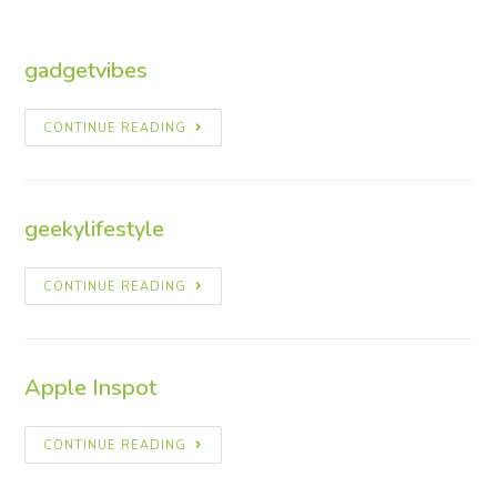
gadgetvibes
CONTINUE READING
geekylifestyle
CONTINUE READING
Apple Inspot
CONTINUE READING