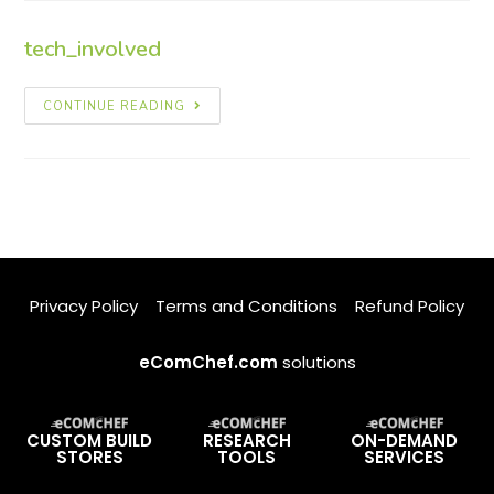
tech_involved
CONTINUE READING
Privacy Policy
Terms and Conditions
Refund Policy
eComChef.com
solutions
CUSTOM BUILD
RESEARCH
ON-DEMAND
STORES
TOOLS
SERVICES