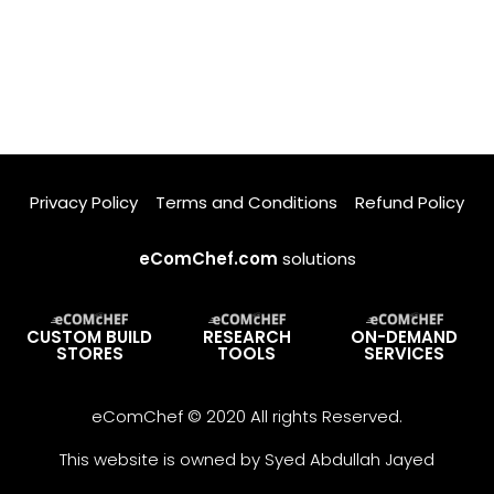
Privacy Policy
Terms and Conditions
Refund Policy
eComChef.com
solutions
CUSTOM BUILD
RESEARCH
ON-DEMAND
STORES
TOOLS
SERVICES
eComChef © 2020 All rights Reserved.
This website is owned by Syed Abdullah Jayed