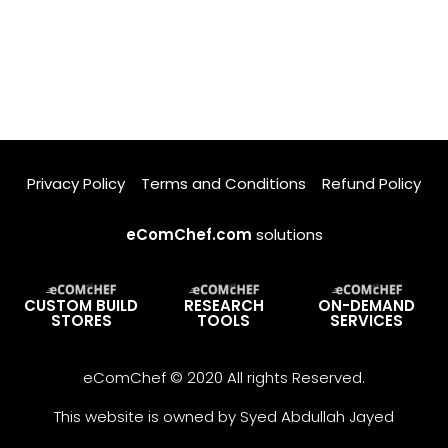
Privacy Policy
Terms and Conditions
Refund Policy
eComChef.com
solutions
CUSTOM BUILD
RESEARCH
ON-DEMAND
STORES
TOOLS
SERVICES
eComChef © 2020 All rights Reserved.
This website is owned by Syed Abdullah Jayed