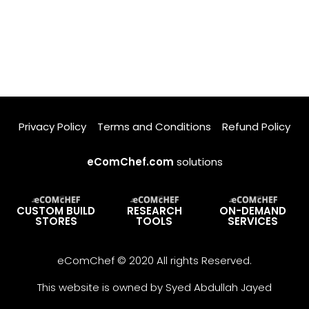
Privacy Policy
Terms and Conditions
Refund Policy
eComChef.com
solutions
CUSTOM BUILD
RESEARCH
ON-DEMAND
STORES
TOOLS
SERVICES
eComChef © 2020 All rights Reserved.
This website is owned by Syed Abdullah Jayed