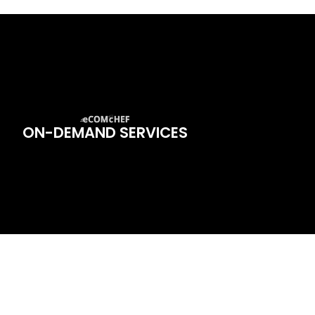
ON-DEMAND SERVICES