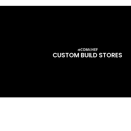
CUSTOM BUILD STORES