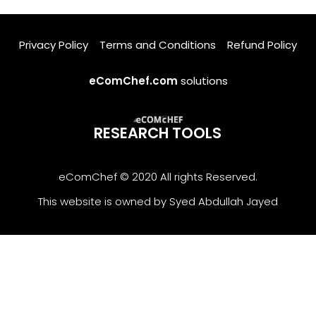
Privacy Policy
Terms and Conditions
Refund Policy
eComChef.com
solutions
RESEARCH TOOLS
eComChef © 2020 All rights Reserved.
This website is owned by Syed Abdullah Jayed