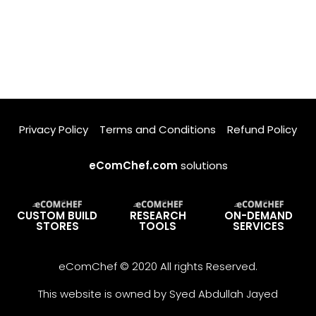
Privacy Policy
Terms and Conditions
Refund Policy
eComChef.com
solutions
CUSTOM BUILD
RESEARCH
ON-DEMAND
STORES
TOOLS
SERVICES
eComChef © 2020 All rights Reserved.
This website is owned by Syed Abdullah Jayed