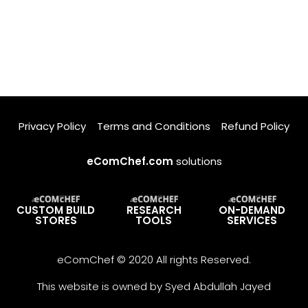
Privacy Policy
Terms and Conditions
Refund Policy
eComChef.com
solutions
CUSTOM BUILD
RESEARCH
ON-DEMAND
STORES
TOOLS
SERVICES
eComChef © 2020 All rights Reserved.
This website is owned by Syed Abdullah Jayed