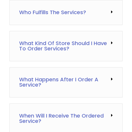
Who Fulfills The Services?
What Kind Of Store Should I Have
To Order Services?
What Happens After I Order A
Service?
When Will I Receive The Ordered
Service?