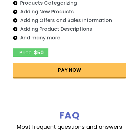
Products Categorizing
Adding New Products
Adding Offers and Sales Information
Adding Product Descriptions
And many more
Price:
$50
PAY NOW
FAQ
Most frequent questions and answers