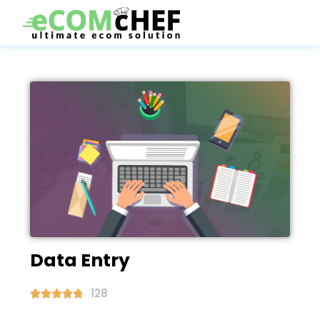
Data Entry
128




