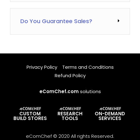
Do You Guarantee Sales?
Privacy Policy
Terms and Conditions
Refund Policy
eComChef.com
solutions
CUSTOM
RESEARCH
ON-DEMAND
BUILD STORES
TOOLS
SERVICES
eComChef © 2020 All rights Reserved.